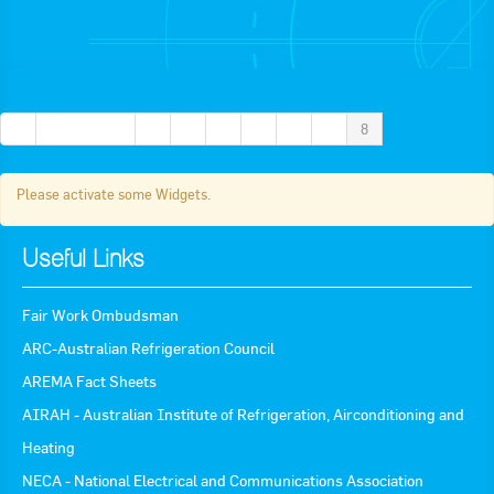
Apply now
FAQs
Professional Development
«
← Previous
2
3
4
5
6
7
8
Please activate some Widgets.
Courses and Certifications
National Licensing
Useful Links
Career & Employment
Fair Work Ombudsman
ARC-Australian Refrigeration Council
Workforce Development and Training Programmes
AREMA Fact Sheets
Classifieds
AIRAH - Australian Institute of Refrigeration, Airconditioning and
Heating
Online Service & Products
NECA - National Electrical and Communications Association