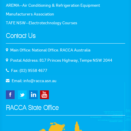
AREMA--Air Conditioning & Refrigeration Equipment
Goods For Sale
Manufacturers Association
New Products
TAFE NSW--Electrotechnology Courses
Project Surplus Materials
Contact Us
Contact Us
Main Office: National Office. RACCA Australia
Postal Address: 817 Princes Highway, Tempe NSW 2044
Fax: (02) 9558 4677
Email:
info@racca.asn.au
RACCA State Office