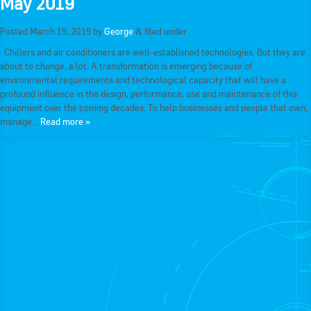
May 2019
RACCA SA/NT
Join Us
Posted
March 19, 2019
by
George
&
filed under .
RACCA VIC/TAS
Chillers and air conditioners are well-established technologies. But they are
Join Us
about to change, a lot. A transformation is emerging because of
About Us
environmental requirements and technological capacity that will have a
profound influence in the design, performance, use and maintenance of this
Search
equipment over the coming decades. To help businesses and people that own,
About RACCA
manage…
Read more »
RACCA Federal Council
RACCA History
RACCA Publications
Membership
Membership Listing
Benefit of Membership