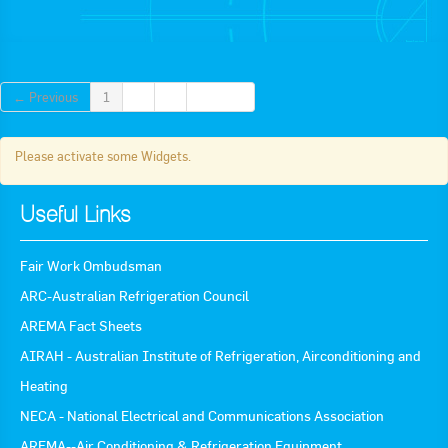
Apply now
FAQs
← Previous
1
2
3
Next →
Professional Development
Please activate some Widgets.
Courses and Certifications
Useful Links
National Licensing
Career & Employment
Fair Work Ombudsman
ARC-Australian Refrigeration Council
AREMA Fact Sheets
Workforce Development and Training Programmes
AIRAH - Australian Institute of Refrigeration, Airconditioning and
Classifieds
Heating
Online Service & Products
NECA - National Electrical and Communications Association
AREMA--Air Conditioning & Refrigeration Equipment