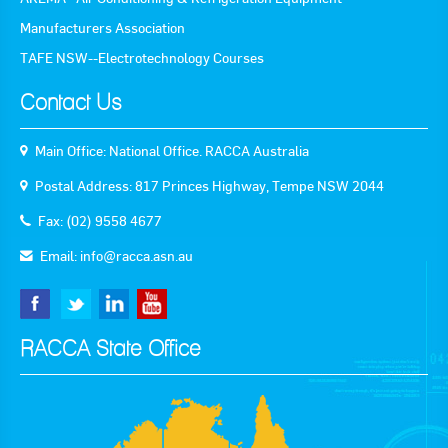
Manufacturers Association
Goods For Sale
TAFE NSW--Electrotechnology Courses
New Products
Contact Us
Project Surplus Materials
Main Office: National Office. RACCA Australia
Contact Us
Postal Address: 817 Princes Highway, Tempe NSW 2044
Fax: (02) 9558 4677
Email:
info@racca.asn.au
RACCA State Office