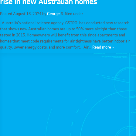
rise in new Australian homes
RACCA SA/NT
Join Us
Posted
August 16, 2024
by
George
&
filed under .
RACCA VIC/TAS
Australia’s national science agency, CSIRO, has conducted new research
Join Us
that shows new Australian homes are up to 50% more airtight than those
About Us
tested in 2015. Homeowners will benefit from this since apartments and
homes that meet code requirements for air tightness have better indoor air
Search
quality, lower energy costs, and more comfort. Air…
Read more »
About RACCA
RACCA Federal Council
RACCA History
RACCA Publications
Membership
Membership Listing
Benefit of Membership