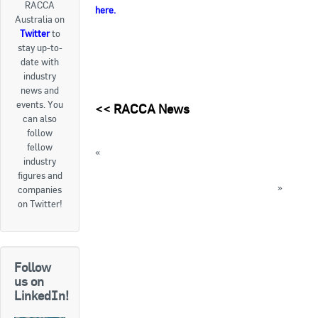
RACCA
here
.
Australia on
Goods For Sale
Twitter
to
stay up-to-
New Products
date with
industry
Project Surplus Materials
news and
events. You
<<
RACCA News
Contact Us
can also
follow
fellow
«
AIRAH hosting Annual Mistakes Seminars
industry
next month
figures and
This month is Lung Health Awareness Month
»
companies
on Twitter!
« Back to News
Follow
us on
LinkedIn!