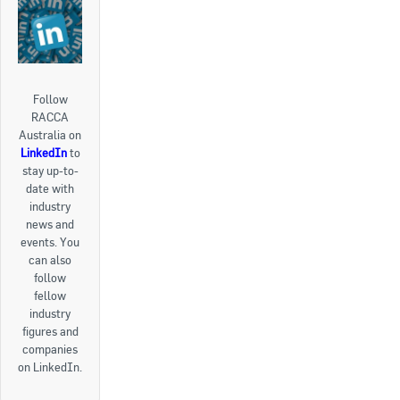
Follow
RACCA
Australia on
LinkedIn
to
stay up-to-
date with
industry
news and
events. You
can also
follow
fellow
industry
figures and
companies
on LinkedIn.