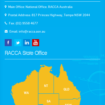
Main Office: National Office. RACCA Australia
Postal Address: 817 Princes Highway, Tempe NSW 2044
Fax: (02) 9558 4677
Email:
info@racca.asn.au
RACCA State Office
NT
QLD
WA
SA