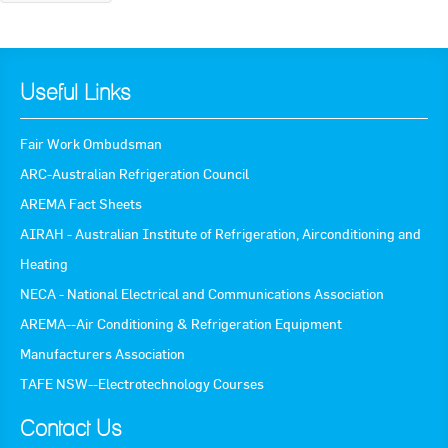
Useful Links
Fair Work Ombudsman
ARC-Australian Refrigeration Council
AREMA Fact Sheets
AIRAH - Australian Institute of Refrigeration, Airconditioning and
Heating
NECA - National Electrical and Communications Association
AREMA--Air Conditioning & Refrigeration Equipment
Manufacturers Association
TAFE NSW--Electrotechnology Courses
Contact Us