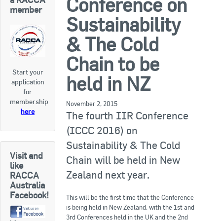
Conference on
RACCA SA/NT
member
Sustainability
Join Us
RACCA VIC/TAS
& The Cold
Join Us
About Us
Chain to be
Start your
Search
held in NZ
application
About RACCA
for
RACCA Federal Council
membership
November 2, 2015
here
The fourth IIR Conference
RACCA History
(ICCC 2016) on
RACCA Publications
Sustainability & The Cold
Visit and
Chain will be held in New
Membership
like
Zealand next year.
RACCA
Australia
Facebook!
Membership Listing
This will be the first time that the Conference
is being held in New Zealand, with the 1st and
Benefit of Membership
3rd Conferences held in the UK and the 2nd