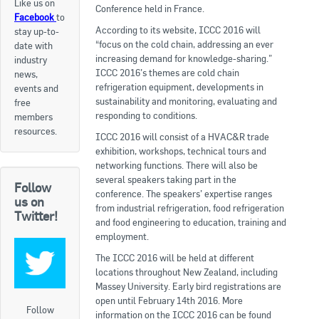
Like us on
Conference held in France.
Facebook
to
Apply now
According to its website, ICCC 2016 will
stay up-to-
“focus on the cold chain, addressing an ever
date with
FAQs
increasing demand for knowledge-sharing.”
industry
ICCC 2016’s themes are cold chain
news,
Professional Development
refrigeration equipment, developments in
events and
sustainability and monitoring, evaluating and
free
responding to conditions.
members
Courses and Certifications
resources.
ICCC 2016 will consist of a HVAC&R trade
exhibition, workshops, technical tours and
National Licensing
networking functions. There will also be
several speakers taking part in the
Follow
Career & Employment
conference. The speakers’ expertise ranges
us on
from industrial refrigeration, food refrigeration
Twitter!
and food engineering to education, training and
Workforce Development and Training Programmes
employment.
The ICCC 2016 will be held at different
Classifieds
locations throughout New Zealand, including
Massey University. Early bird registrations are
Online Service & Products
open until February 14th 2016. More
Follow
information on the ICCC 2016 can be found