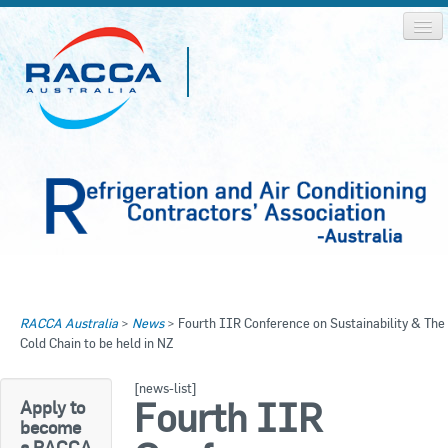
Home
Home
RACCA Australia
>
News
>
Fourth IIR Conference on Sustainability & The
About RACCA
Cold Chain to be held in NZ
RACCA AUSTRALIA
RACCA NSW
News & Media
[news-list]
Fourth IIR
Apply to
RACCA QLD/WA
become
Log In
a RACCA