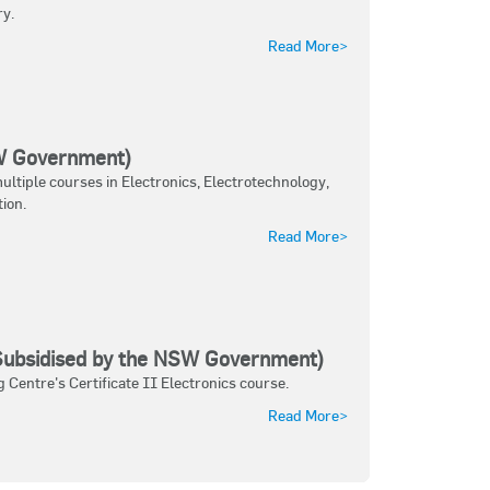
ry.
Read More>
SW Government)
ltiple courses in Electronics, Electrotechnology,
ion.
Read More>
(Subsidised by the NSW Government)
 Centre's Certificate II Electronics course.
Read More>