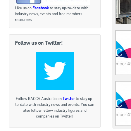
Like us on
Facebook
to stay up-to-date with
industry news, events and free members
resources.
Follow us on Twitter!
Follow RACCA Australia on
Twitter
to stay up-
to-date with industry news and events. You can
also follow fellow industry figures and
companies on Twitter!