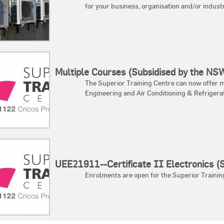
for your business, organisation and/or indust
Multiple Courses (Subsidised by the N
The Superior Training Centre can now offer mu
Engineering and Air Conditioning & Refrigerat
UEE21911--Certificate II Electronics 
Enrolments are open for the Superior Training