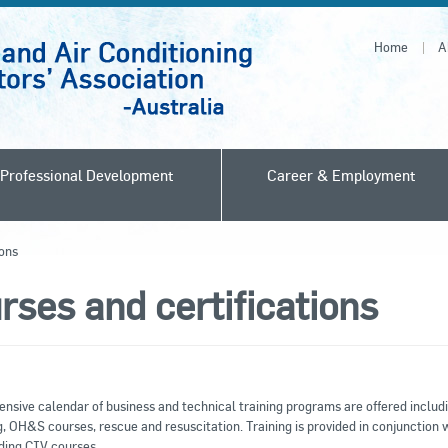
Home
A
Professional Development
Career & Employment
ions
rses and certifications
nsive calendar of business and technical training programs are offered includ
, OH&S courses, rescue and resuscitation. Training is provided in conjunction 
ding CIV courses.