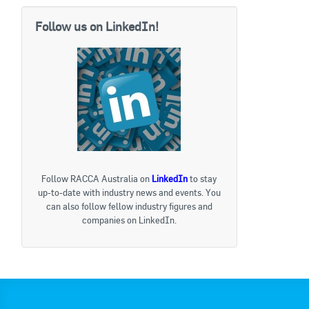
Follow us on LinkedIn!
Follow RACCA Australia on
LinkedIn
to stay
up-to-date with industry news and events. You
can also follow fellow industry figures and
companies on LinkedIn.