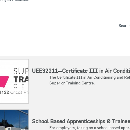
Sear
UEE32211--Certificate III in Air Conditi
The Certificate III in Air Conditioning and 
Superior Training Centre.
School Based Apprenticeships & Traine
For employers, taking on a school based appr