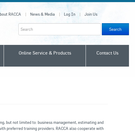
bout RACCA
News & Media
Log In
Join Us
Join Us
Search
Online Service & Products
Contact Us
ing, but not limited to: business management, estimating and
with preferred training providers. RACCA also cooperate with