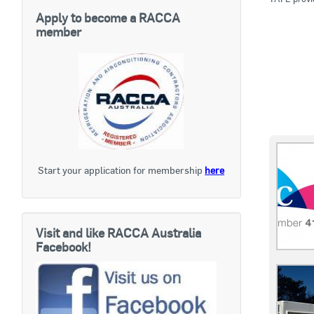
Apply to become a RACCA
member
Start your application for membership
here
Visit and like RACCA Australia
Facebook!