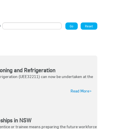
ch
oning and Refrigeration
Refrigeration (UEE32211) can now be undertaken at the
Read More>
eships in NSW
entice or trainee means preparing the future workforce