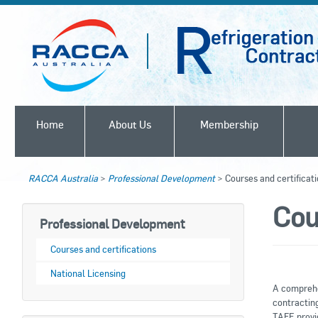
Home
About Us
Membership
RACCA Australia
>
Professional Development
>
Courses and certificat
Cou
Professional Development
Courses and certifications
National Licensing
A comprehe
contracting
TAFE provi