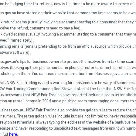
oon be lodging their tax returns, now is the time to be more aware than ever of 
ss.gov.au have stated on their website that common tax time scams to be awar
x refund scams (usually involving a scammer stating to a consumer that they ha
ceive the refund, consumers need to pay a fee).
ax owed scams (usually involving a scammer stating to a consumer that they h
owed” immediately).
ishing emails (emails pretending to be from an official source which provide l
alware software).
ss.gov.au’s tips for business owners to protect themselves from tax time scams
lves (looking up their phone number in phone directories or on their official we
 clicking on them. You can read more information from Business.gov.au on sc
ear, NSW Fair Trading issued a warning for consumers to be wary of scammers c
W Fair Trading Commissioner, Rod Stowe stated at the time that NSW Fair Tra
us tax scams that NSW Fair Trading have reported include a scam letter offerin
ion on rental income in 2014 and a phishing scam encouraging consumers to re
usiness.gov.au, NSW Fair Trading also provide ten golden rules to reduce the
nsumers. These ten golden rules include but are not limited to: never responding
 rely on testimonials, always typing the address of the website of a bank/busine
ebsite and never responding to unsolicited text messages from unknown numbe
n full
here
.