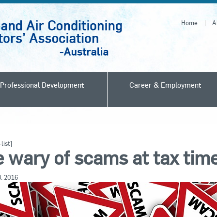
Home
A
Professional Development
Career & Employment
list]
 wary of scams at tax tim
8, 2016