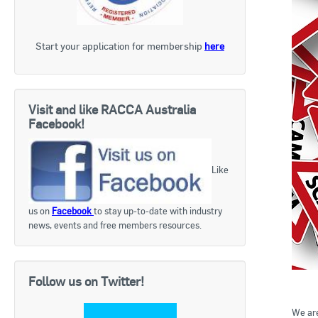
Start your application for membership
here
Visit and like RACCA Australia
Facebook!
Like
us on
Facebook
to stay up-to-date with industry
news, events and free members resources.
Follow us on Twitter!
We are