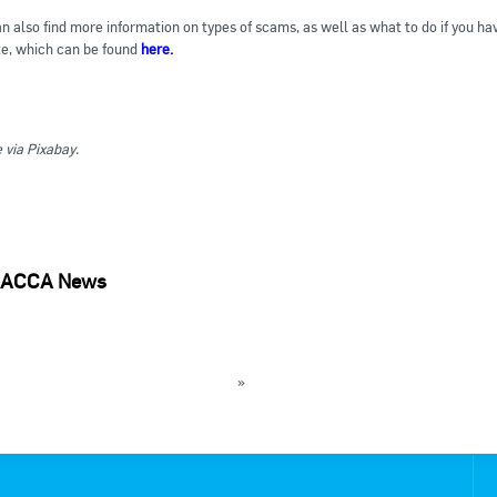
n also find more information on types of scams, as well as what to do if y
e, which can be found
here.
via Pixabay.
ACCA News
holding EOFY webinars for employers
 forms new Special Technical Group
»
k to News