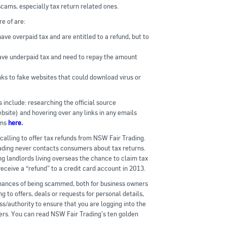
scams, especially tax return related ones.
e of are:
ve overpaid tax and are entitled to a refund, but to
ave underpaid tax and need to repay the amount
inks to fake websites that could download virus or
 include: researching the official source
bsite) and hovering over any links in any emails
ams
here.
alling to offer tax refunds from NSW Fair Trading.
ding never contacts consumers about tax returns.
g landlords living overseas the chance to claim tax
ceive a “refund” to a credit card account in 2013.
 chances of being scammed, both for business owners
 to offers, deals or requests for personal details,
ss/authority to ensure that you are logging into the
rs. You can read NSW Fair Trading’s ten golden