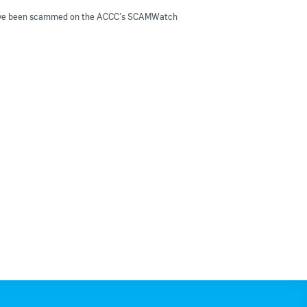
ou have been scammed on the ACCC’s SCAMWatch