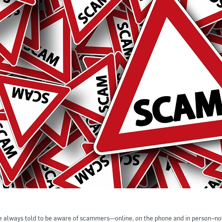
 always told to be aware of scammers—online, on the phone and in person–now 