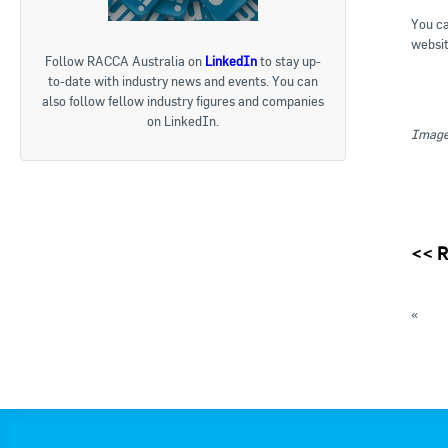
You ca
websit
Follow RACCA Australia on
LinkedIn
to stay up-
to-date with industry news and events. You can
also follow fellow industry figures and companies
on LinkedIn.
Image 
<<
R
«
ATO 
AIRAH
« Bac