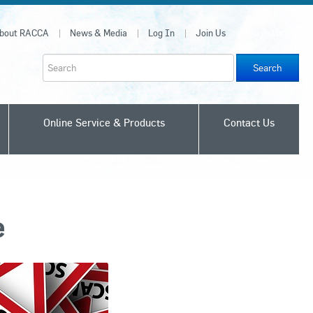
bout RACCA
News & Media
Log In
Join Us
Join Us
Search
Online Service & Products
Contact Us
e