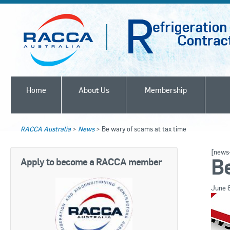
Home
About Us
Membership
RACCA Australia
>
News
>
Be wary of scams at tax time
[news-
Be
Apply to become a RACCA member
June 