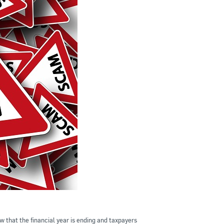
that the financial year is ending and taxpayers