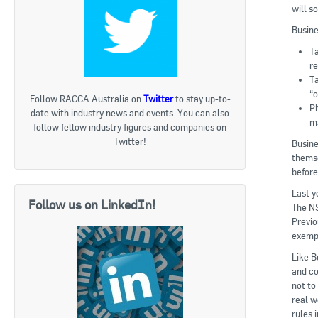
will s
Busine
Ta
re
T
“
Follow RACCA Australia on
Twitter
to stay up-to-
Ph
date with industry news and events. You can also
m
follow fellow industry figures and companies on
Twitter!
Busine
themse
before
Last y
Follow us on LinkedIn!
The NS
Previo
exempt
Like B
and co
not to
real w
rules i