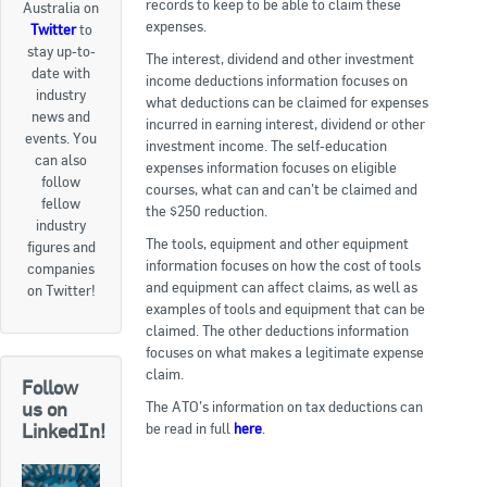
records to keep to be able to claim these
Australia on
expenses.
Twitter
to
Goods For Sale
stay up-to-
The interest, dividend and other investment
date with
New Products
income deductions information focuses on
industry
what deductions can be claimed for expenses
news and
Project Surplus Materials
incurred in earning interest, dividend or other
events. You
investment income. The self-education
can also
expenses information focuses on eligible
Contact Us
follow
courses, what can and can’t be claimed and
fellow
the $250 reduction.
industry
The tools, equipment and other equipment
figures and
information focuses on how the cost of tools
companies
and equipment can affect claims, as well as
on Twitter!
examples of tools and equipment that can be
claimed. The other deductions information
focuses on what makes a legitimate expense
claim.
Follow
The ATO’s information on tax deductions can
us on
be read in full
here
.
LinkedIn!