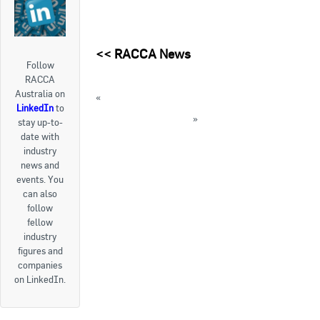
<<
RACCA News
Follow
RACCA
Australia on
«
FYI: ATO app and its features
LinkedIn
to
FYI: Declaring Income
»
stay up-to-
date with
« Back to News
industry
news and
events. You
can also
follow
fellow
industry
figures and
companies
on LinkedIn.