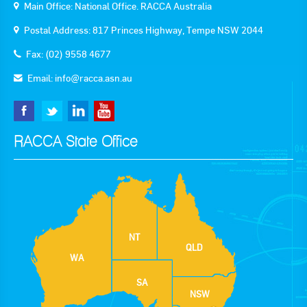
Main Office: National Office. RACCA Australia
Postal Address: 817 Princes Highway, Tempe NSW 2044
Fax: (02) 9558 4677
Email:
info@racca.asn.au
RACCA State Office
NT
QLD
WA
SA
NSW