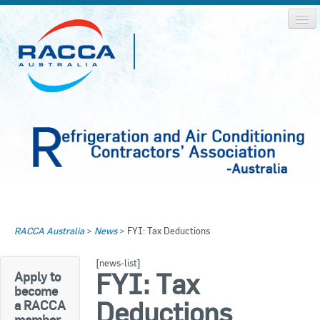
Home
Home
RACCA Australia
>
News
>
FYI: Tax Deductions
About RACCA
RACCA AUSTRALIA
[news-list]
RACCA NSW
News & Media
FYI: Tax
Apply to
become
RACCA QLD/WA
Deductions
a RACCA
Log In
member