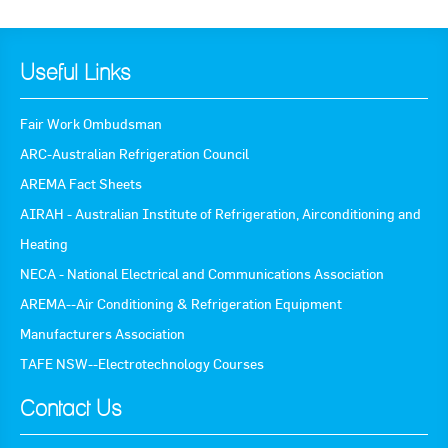
Useful Links
Fair Work Ombudsman
ARC-Australian Refrigeration Council
AREMA Fact Sheets
AIRAH - Australian Institute of Refrigeration, Airconditioning and
Heating
NECA - National Electrical and Communications Association
AREMA--Air Conditioning & Refrigeration Equipment
Manufacturers Association
TAFE NSW--Electrotechnology Courses
Contact Us