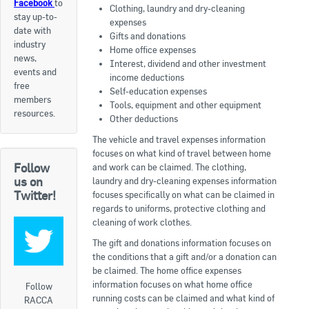
Facebook
to
Clothing, laundry and dry-cleaning
stay up-to-
Apply now
expenses
date with
Gifts and donations
industry
FAQs
Home office expenses
news,
Interest, dividend and other investment
events and
income deductions
Professional Development
free
Self-education expenses
members
Tools, equipment and other equipment
resources.
Other deductions
Courses and Certifications
The vehicle and travel expenses information
National Licensing
focuses on what kind of travel between home
Follow
and work can be claimed. The clothing,
us on
laundry and dry-cleaning expenses information
Career & Employment
Twitter!
focuses specifically on what can be claimed in
regards to uniforms, protective clothing and
cleaning of work clothes.
Workforce Development and Training Programmes
The gift and donations information focuses on
Classifieds
the conditions that a gift and/or a donation can
be claimed. The home office expenses
information focuses on what home office
Online Service & Products
Follow
running costs can be claimed and what kind of
RACCA