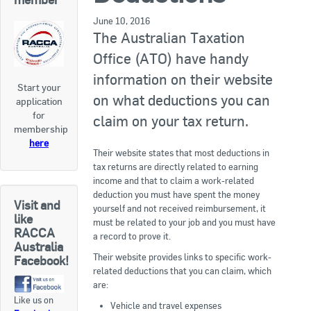
RACCA SA/NT
June 10, 2016
Join Us
The Australian Taxation
RACCA VIC/TAS
Office (ATO) have handy
Join Us
About Us
information on their website
Start your
on what deductions you can
application
Search
for
About RACCA
claim on your tax return.
membership
RACCA Federal Council
here
Their website states that most deductions in
tax returns are directly related to earning
RACCA History
income and that to claim a work-related
deduction you must have spent the money
RACCA Publications
Visit and
yourself and not received reimbursement, it
like
must be related to your job and you must have
Membership
RACCA
a record to prove it.
Australia
Their website provides links to specific work-
Facebook!
related deductions that you can claim, which
Membership Listing
are:
Like us on
Benefit of Membership
Vehicle and travel expenses