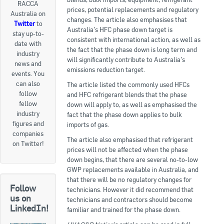
RACCA
prices, potential replacements and regulatory
Australia on
Goods For Sale
changes. The article also emphasises that
Twitter
to
Australia’s HFC phase down target is
stay up-to-
New Products
consistent with international action, as well as
date with
the fact that the phase down is long term and
industry
Project Surplus Materials
will significantly contribute to Australia’s
news and
emissions reduction target.
events. You
Contact Us
can also
The article listed the commonly used HFCs
follow
and HFC refrigerant blends that the phase
fellow
down will apply to, as well as emphasised the
industry
fact that the phase down applies to bulk
figures and
imports of gas.
companies
The article also emphasised that refrigerant
on Twitter!
prices will not be affected when the phase
down begins, that there are several no-to-low
GWP replacements available in Australia, and
that there will be no regulatory changes for
Follow
technicians. However it did recommend that
us on
technicians and contractors should become
LinkedIn!
familiar and trained for the phase down.