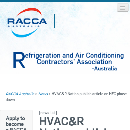
Home
Home
RACCA Australia
>
News
>
HVAC&R Nation publish article on HFC phase
About RACCA
down
RACCA AUSTRALIA
RACCA NSW
News & Media
[news-list]
HVAC&R
Apply to
RACCA QLD/WA
become
Log In
a RACCA