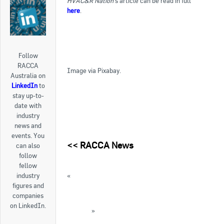
HVAC&R Nation
‘s article can be read in full
here
.
Follow
RACCA
Image via Pixabay.
Australia on
LinkedIn
to
stay up-to-
date with
industry
news and
events. You
<<
RACCA News
can also
follow
fellow
«
Grants available for women’s leadership
industry
development
figures and
companies
AIRAH’s Refrigeration 2017 Conference a
on LinkedIn.
success
»