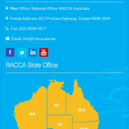
Main Office: National Office. RACCA Australia
Postal Address: 817 Princes Highway, Tempe NSW 2044
Fax: (02) 9558 4677
Email:
info@racca.asn.au
RACCA State Office
NT
QLD
WA
SA