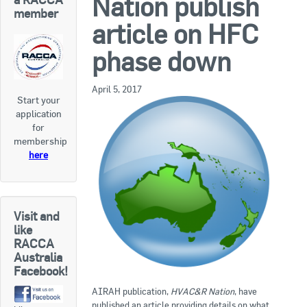
Nation publish
RACCA SA/NT
member
article on HFC
Join Us
RACCA VIC/TAS
phase down
Join Us
About Us
April 5, 2017
Start your
Search
application
About RACCA
for
RACCA Federal Council
membership
here
RACCA History
RACCA Publications
Visit and
Membership
like
RACCA
Australia
Facebook!
Membership Listing
AIRAH publication,
HVAC&R Nation
, have
Benefit of Membership
published an article providing details on what