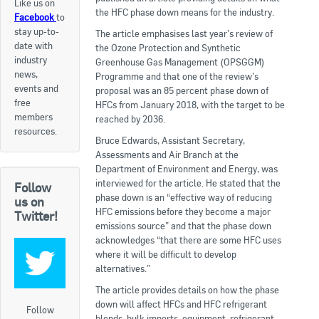
Like us on
the HFC phase down means for the industry.
Facebook
to
Apply now
stay up-to-
The article emphasises last year’s review of
date with
FAQs
the Ozone Protection and Synthetic
industry
Greenhouse Gas Management (OPSGGM)
news,
Programme and that one of the review’s
Professional Development
events and
proposal was an 85 percent phase down of
free
HFCs from January 2018, with the target to be
members
reached by 2036.
Courses and Certifications
resources.
Bruce Edwards, Assistant Secretary,
National Licensing
Assessments and Air Branch at the
Department of Environment and Energy, was
interviewed for the article. He stated that the
Follow
Career & Employment
phase down is an “effective way of reducing
us on
HFC emissions before they become a major
Twitter!
emissions source” and that the phase down
Workforce Development and Training Programmes
acknowledges “that there are some HFC uses
where it will be difficult to develop
Classifieds
alternatives.”
The article provides details on how the phase
Online Service & Products
down will affect HFCs and HFC refrigerant
Follow
blends, bulk imports, equipment, refrigerant