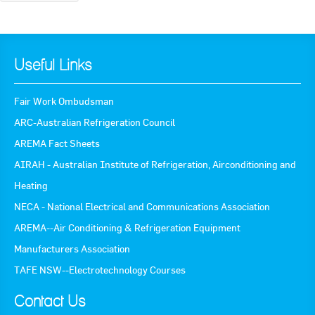
« Back to News
Useful Links
Fair Work Ombudsman
ARC-Australian Refrigeration Council
AREMA Fact Sheets
AIRAH - Australian Institute of Refrigeration, Airconditioning and
Heating
NECA - National Electrical and Communications Association
AREMA--Air Conditioning & Refrigeration Equipment
Manufacturers Association
TAFE NSW--Electrotechnology Courses
Contact Us