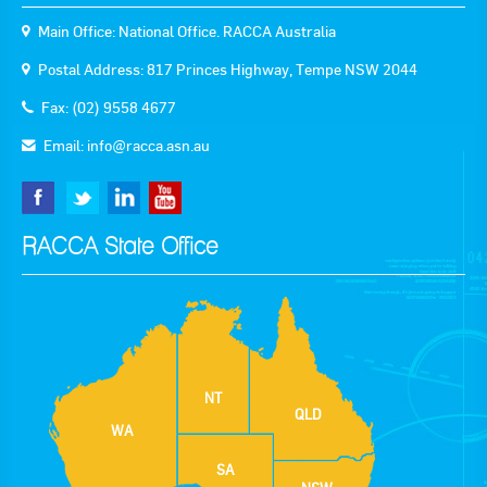
Main Office: National Office. RACCA Australia
Postal Address: 817 Princes Highway, Tempe NSW 2044
Fax: (02) 9558 4677
Email:
info@racca.asn.au
RACCA State Office
NT
QLD
WA
SA