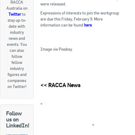
RACCA
were released.
Australia on
Goods For Sale
Expressions of interests to join the workgroup
Twitter
to
are due this Friday, February 9. More
stay up-to-
New Products
information can be found
here
.
date with
industry
Project Surplus Materials
news and
events. You
Contact Us
Image via Pixabay.
can also
follow
fellow
industry
figures and
companies
<<
RACCA News
on Twitter!
«
Speaker details released for Refrigeration
2018 Conference
Follow
Electrotechnology IRC releases Discussion
us on
Paper and draft qualifications
»
LinkedIn!
« Back to News