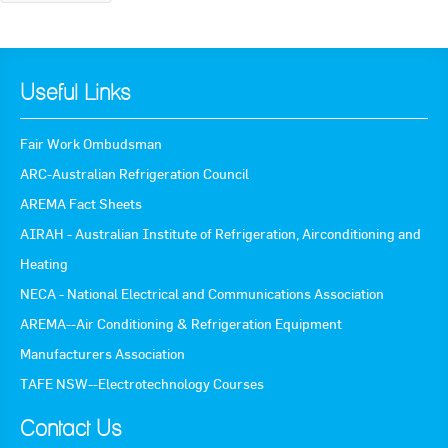
Useful Links
Fair Work Ombudsman
ARC-Australian Refrigeration Council
AREMA Fact Sheets
AIRAH - Australian Institute of Refrigeration, Airconditioning and
Heating
NECA - National Electrical and Communications Association
AREMA--Air Conditioning & Refrigeration Equipment
Manufacturers Association
TAFE NSW--Electrotechnology Courses
Contact Us