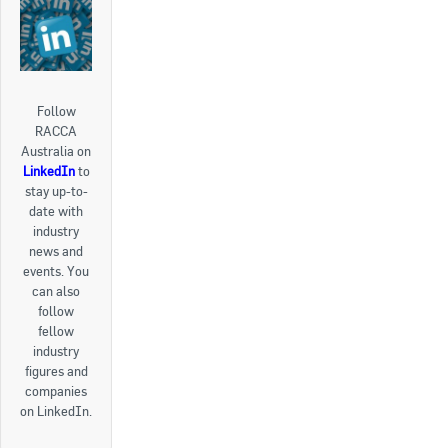
Follow
RACCA
Australia on
LinkedIn
to
stay up-to-
date with
industry
news and
events. You
can also
follow
fellow
industry
figures and
companies
on LinkedIn.