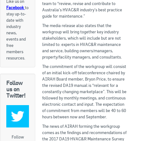
Like us on
team to “review, revise and contribute to
Facebook
to
Apply now
Australia’s HVAC&R industry’s best practice
stay up-to-
guide for maintenance.”
date with
FAQs
The media release also states that the
industry
workgroup will bring together key industry
news,
Professional Development
stakeholders, which will include but are not
events and
limited to: experts in HVAC&R maintenance
free
and service, building owners/managers,
members
Courses and Certifications
property/facility managers, and consultants.
resources.
The commitment of the workgroup will consist
National Licensing
of an initial kick-off teleconference chaired by
AIRAH Board member, Bryon Price, to ensure
Follow
Career & Employment
the revised DA19 manual is “relevant for a
us on
constantly changing marketplace”. This will be
Twitter!
followed by monthly meetings, and continuous
Workforce Development and Training Programmes
electronic contact and input. The expectation
of commitment from members will be 40 to 60
Classifieds
hours between now and September.
The news of AIRAH forming the workgroup
Online Service & Products
comes as the findings and recommendations of
Follow
the 2017 DA19 HVAC&R Maintenance Survey