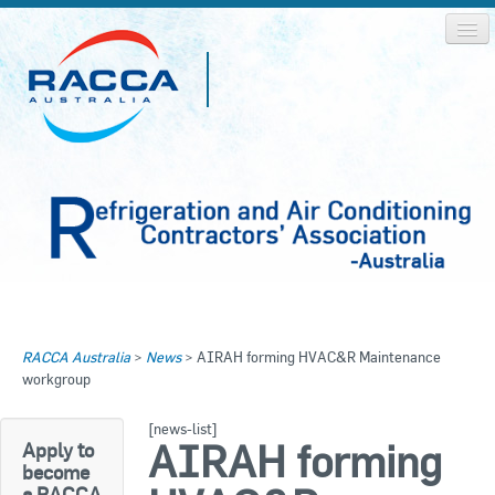
Home
Home
RACCA Australia
>
News
>
AIRAH forming HVAC&R Maintenance
About RACCA
workgroup
RACCA AUSTRALIA
RACCA NSW
News & Media
[news-list]
AIRAH forming
Apply to
RACCA QLD/WA
become
Log In
a RACCA