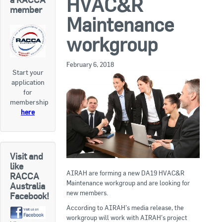
HVAC&R
RACCA SA/NT
member
Maintenance
Join Us
RACCA VIC/TAS
workgroup
Join Us
About Us
February 6, 2018
Start your
Search
application
About RACCA
for
RACCA Federal Council
membership
here
RACCA History
RACCA Publications
Visit and
Membership
like
AIRAH are forming a new DA19 HVAC&R
RACCA
Maintenance workgroup and are looking for
Australia
new members.
Facebook!
Membership Listing
According to AIRAH’s media release, the
Benefit of Membership
workgroup will work with AIRAH’s project