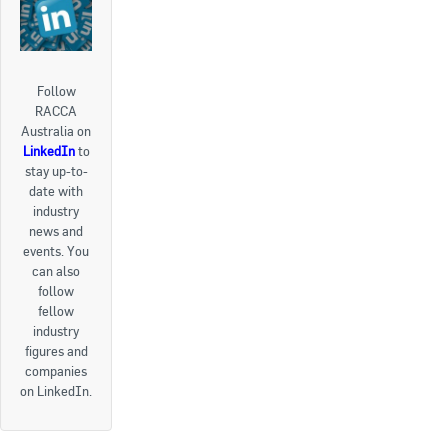
Follow
RACCA
Australia on
LinkedIn
to
stay up-to-
date with
industry
news and
events. You
can also
follow
fellow
industry
figures and
companies
on LinkedIn.