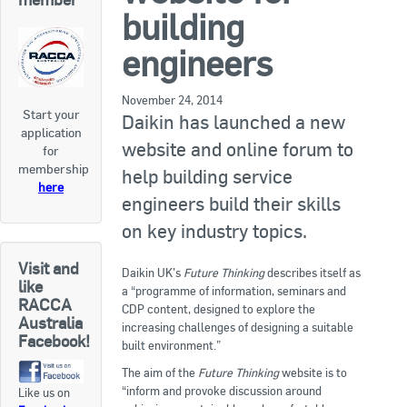
RACCA SA/NT
building
Join Us
RACCA VIC/TAS
engineers
Join Us
About Us
November 24, 2014
Start your
Daikin has launched a new
application
Search
website and online forum to
for
About RACCA
membership
help building service
RACCA Federal Council
here
engineers build their skills
RACCA History
on key industry topics.
RACCA Publications
Visit and
Daikin UK’s
Future Thinking
describes itself as
like
a “programme of information, seminars and
Membership
RACCA
CDP content, designed to explore the
Australia
increasing challenges of designing a suitable
Facebook!
built environment.”
Membership Listing
The aim of the
Future Thinking
website is to
“inform and provoke discussion around
Like us on
Benefit of Membership