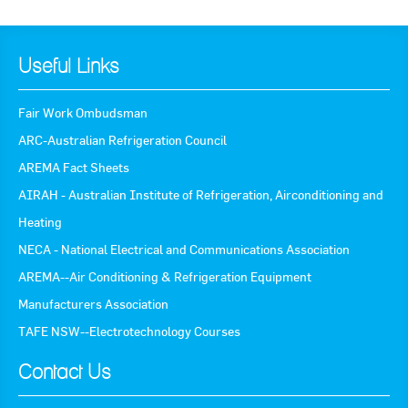
Useful Links
Fair Work Ombudsman
ARC-Australian Refrigeration Council
AREMA Fact Sheets
AIRAH - Australian Institute of Refrigeration, Airconditioning and
Heating
NECA - National Electrical and Communications Association
AREMA--Air Conditioning & Refrigeration Equipment
Manufacturers Association
TAFE NSW--Electrotechnology Courses
Contact Us