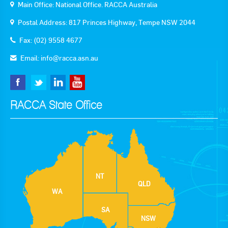
Main Office: National Office. RACCA Australia
Postal Address: 817 Princes Highway, Tempe NSW 2044
Fax: (02) 9558 4677
Email:
info@racca.asn.au
RACCA State Office
NT
QLD
WA
SA
NSW