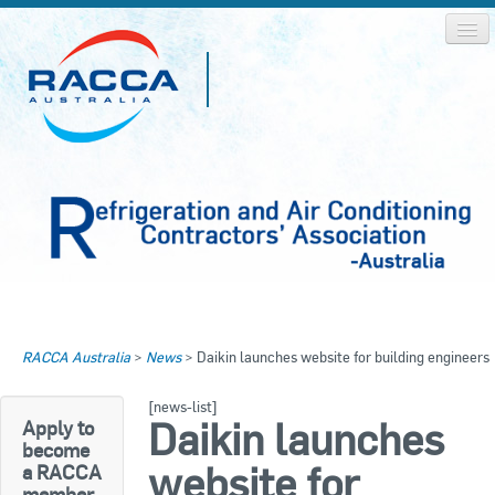
Home
Home
RACCA Australia
>
News
>
Daikin launches website for building engineers
About RACCA
RACCA AUSTRALIA
[news-list]
RACCA NSW
News & Media
Daikin launches
Apply to
become
RACCA QLD/WA
website for
a RACCA
Log In
member