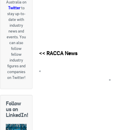
Australia on
Twitter
to
Goods For Sale
stay up-to-
date with
New Products
industry
news and
Project Surplus Materials
events. You
can also
Contact Us
follow
<<
RACCA News
fellow
industry
figures and
«
Learning from mistakes seminar on Monday
companies
on Twitter!
AREA updates low GWP refrigerant guide
»
« Back to News
Follow
us on
LinkedIn!