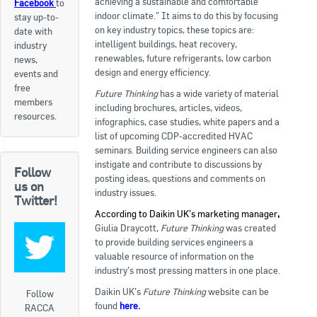
achieving a sustainable and comfortable
Facebook
to
indoor climate.” It aims to do this by focusing
stay up-to-
Apply now
on key industry topics, these topics are:
date with
intelligent buildings, heat recovery,
industry
FAQs
renewables, future refrigerants, low carbon
news,
design and energy efficiency.
events and
Professional Development
free
Future Thinking
has a wide variety of material
members
including brochures, articles, videos,
resources.
infographics, case studies, white papers and a
Courses and Certifications
list of upcoming CDP-accredited HVAC
seminars. Building service engineers can also
National Licensing
instigate and contribute to discussions by
Follow
posting ideas, questions and comments on
us on
Career & Employment
industry issues.
Twitter!
According to Daikin UK’s marketing manager
,
Giulia Draycott,
Future Thinking
was created
Workforce Development and Training Programmes
to provide building services engineers a
valuable resource of information on the
Classifieds
industry’s most pressing matters in one place.
Daikin UK’s
Future Thinking
website can be
Online Service & Products
Follow
found
here
.
RACCA