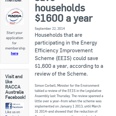
RACCA SA/NT
households
Join Us
RACCA VIC/TAS
$1600 a year
Join Us
About Us
September 22, 2014
Start your
Households that are
application
Search
participating in the Energy
for
About RACCA
membership
Efficiency Improvement
RACCA Federal Council
here
Scheme (EEIS) could save
RACCA History
$1,600 a year, according to a
review of the Scheme.
RACCA Publications
Visit and
like
Simon Corbell, Minister for the Environment
Membership
RACCA
tabled a review of the EEIS in the Legislative
Australia
Assembly last Thursday. The review spanned a
Facebook!
little over a year–from when the scheme was
Membership Listing
implemented on January 1 2013, until March
31 2014–and showed that the reduction of
Like us on
Benefit of Membership