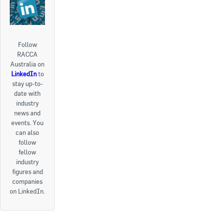
Follow
RACCA
Australia on
LinkedIn
to
stay up-to-
date with
industry
news and
events. You
can also
follow
fellow
industry
figures and
companies
on LinkedIn.