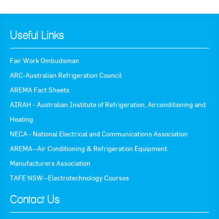
Useful Links
Fair Work Ombudsman
ARC-Australian Refrigeration Council
AREMA Fact Sheets
AIRAH - Australian Institute of Refrigeration, Airconditioning and
Heating
NECA - National Electrical and Communications Association
AREMA--Air Conditioning & Refrigeration Equipment
Manufacturers Association
TAFE NSW--Electrotechnology Courses
Contact Us