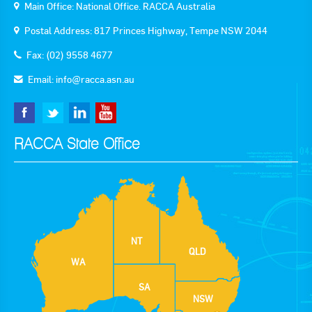
Main Office: National Office. RACCA Australia
Postal Address: 817 Princes Highway, Tempe NSW 2044
Fax: (02) 9558 4677
Email:
info@racca.asn.au
RACCA State Office
NT
QLD
WA
SA
NSW