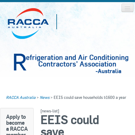
Home
Home
RACCA Australia
>
News
>
EEIS could save households $1600 a year
About RACCA
RACCA AUSTRALIA
[news-list]
RACCA NSW
News & Media
EEIS could
Apply to
become
RACCA QLD/WA
save
a RACCA
Log In
member