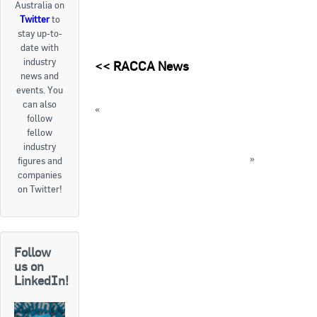
Australia on
Twitter
to
Goods For Sale
stay up-to-
date with
New Products
industry
<<
RACCA News
news and
Project Surplus Materials
events. You
can also
«
National Rally for Renewables to be held
Contact Us
follow
next week
fellow
New Massachusetts law requires mercury-
industry
contained thermostats to be recycled
»
figures and
companies
« Back to News
on Twitter!
Follow
us on
LinkedIn!