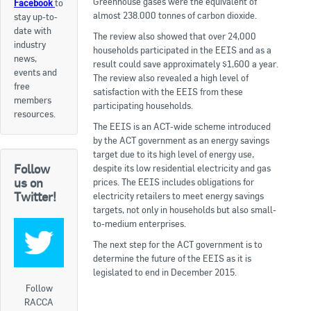
Greenhouse gases were the equivalent of
Facebook
to
almost 238.000 tonnes of carbon dioxide.
stay up-to-
Apply now
date with
The review also showed that over 24,000
industry
FAQs
households participated in the EEIS and as a
news,
result could save approximately $1,600 a year.
events and
The review also revealed a high level of
Professional Development
free
satisfaction with the EEIS from these
members
participating households.
resources.
Courses and Certifications
The EEIS is an ACT-wide scheme introduced
by the ACT government as an energy savings
National Licensing
target due to its high level of energy use,
Follow
despite its low residential electricity and gas
us on
prices. The EEIS includes obligations for
Career & Employment
Twitter!
electricity retailers to meet energy savings
targets, not only in households but also small-
to-medium enterprises.
Workforce Development and Training Programmes
The next step for the ACT government is to
Classifieds
determine the future of the EEIS as it is
legislated to end in December 2015.
Online Service & Products
Follow
RACCA