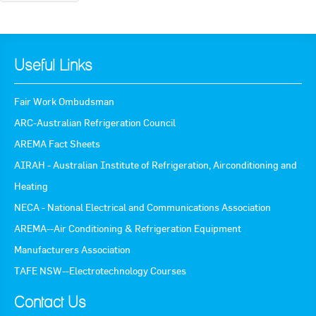
Useful Links
Fair Work Ombudsman
ARC-Australian Refrigeration Council
AREMA Fact Sheets
AIRAH - Australian Institute of Refrigeration, Airconditioning and
Heating
NECA - National Electrical and Communications Association
AREMA--Air Conditioning & Refrigeration Equipment
Manufacturers Association
TAFE NSW--Electrotechnology Courses
Contact Us