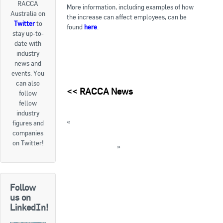
RACCA
More information, including examples of how
Australia on
Goods For Sale
the increase can affect employees, can be
Twitter
to
found
here
.
stay up-to-
New Products
date with
industry
Project Surplus Materials
news and
events. You
Contact Us
can also
<<
RACCA News
follow
fellow
industry
«
FEATURE: Seeley International wins again
figures and
companies
FEATURE: Fujitsu General receives CHOICE
on Twitter!
recommendation
»
« Back to News
Follow
us on
LinkedIn!