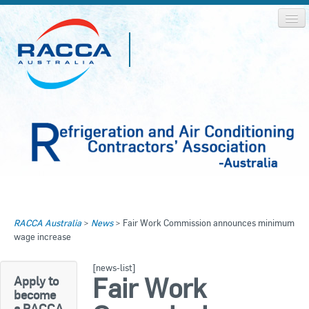
Home
Home
RACCA Australia
>
News
>
Fair Work Commission announces minimum
About RACCA
wage increase
RACCA AUSTRALIA
RACCA NSW
News & Media
[news-list]
Fair Work
Apply to
RACCA QLD/WA
become
Log In
a RACCA