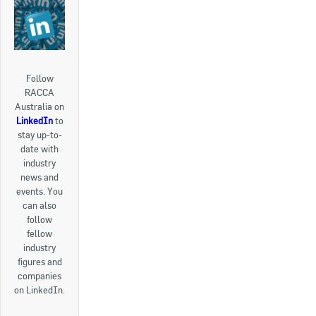
Follow
RACCA
Australia on
LinkedIn
to
stay up-to-
date with
industry
news and
events. You
can also
follow
fellow
industry
figures and
companies
on LinkedIn.