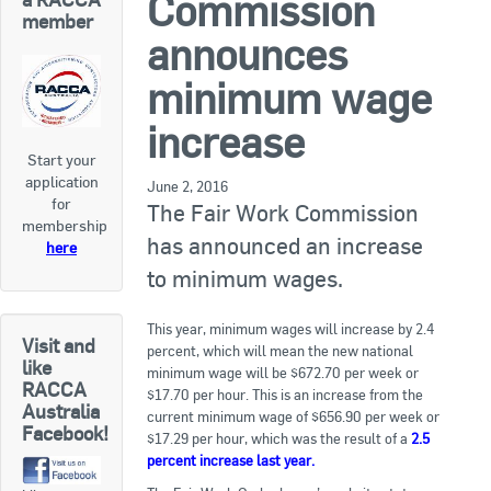
Commission
RACCA SA/NT
member
announces
Join Us
RACCA VIC/TAS
minimum wage
Join Us
About Us
increase
Start your
Search
application
About RACCA
June 2, 2016
for
The Fair Work Commission
RACCA Federal Council
membership
has announced an increase
here
RACCA History
to minimum wages.
RACCA Publications
This year, minimum wages will increase by 2.4
Visit and
percent, which will mean the new national
Membership
like
minimum wage will be $672.70 per week or
RACCA
$17.70 per hour. This is an increase from the
Australia
current minimum wage of $656.90 per week or
Facebook!
Membership Listing
$17.29 per hour, which was the result of a
2.5
percent increase last year.
Benefit of Membership