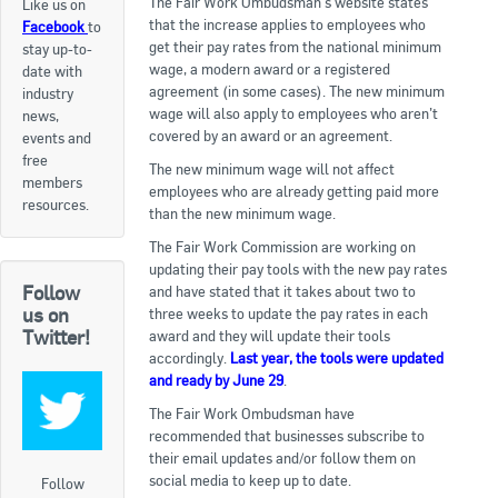
The Fair Work Ombudsman’s website states
Like us on
that the increase applies to employees who
Facebook
to
Apply now
get their pay rates from the national minimum
stay up-to-
wage, a modern award or a registered
date with
FAQs
agreement (in some cases). The new minimum
industry
wage will also apply to employees who aren’t
news,
Professional Development
covered by an award or an agreement.
events and
free
The new minimum wage will not affect
members
employees who are already getting paid more
Courses and Certifications
resources.
than the new minimum wage.
National Licensing
The Fair Work Commission are working on
updating their pay tools with the new pay rates
Follow
and have stated that it takes about two to
Career & Employment
us on
three weeks to update the pay rates in each
Twitter!
award and they will update their tools
accordingly.
Last year, the tools were updated
Workforce Development and Training Programmes
and ready by June 29
.
Classifieds
The Fair Work Ombudsman have
recommended that businesses subscribe to
their email updates and/or follow them on
Online Service & Products
social media to keep up to date.
Follow