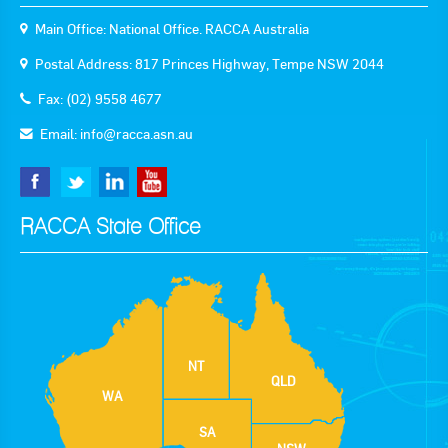
Main Office: National Office. RACCA Australia
Postal Address: 817 Princes Highway, Tempe NSW 2044
Fax: (02) 9558 4677
Email:
info@racca.asn.au
RACCA State Office
NT
QLD
WA
SA