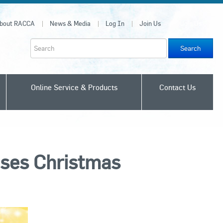
bout RACCA
News & Media
Log In
Join Us
Join Us
Search
Online Service & Products
Contact Us
ses Christmas