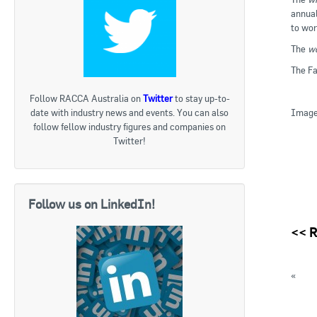
annual
to wor
The
wo
The Fa
Follow RACCA Australia on
Twitter
to stay up-to-
Image 
date with industry news and events. You can also
follow fellow industry figures and companies on
Twitter!
Follow us on LinkedIn!
<<
R
«
Repo
Austra