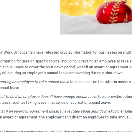
ir Work Ombudsman have released crucial information for businesses on shut
formation focuses on specific topics, including: directing an employee to take 
 annual leave to cover the shut down period, what if an award or agreement do
y falls during an employee’s annual leave and working during a shut down.
recting an employee to take annual leave
topic focuses on the rules in modern
nnual leave.
at to do if an employee doesn’t have enough annual leave
topic provides optio
 leave, such as taking leave in advance of accrual or unpaid leave.
at if an award or agreement doesn’t have rules about shut downs
topic emphasi
 award or agreement, the employer can’t direct an employee to take annual l
at happens if a public holiday falls during an employee’s annual leave
topic emp