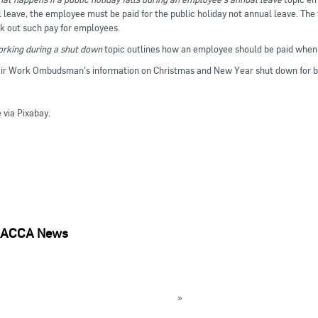
 leave, the employee must be paid for the public holiday not annual leave. The
k out such pay for employees.
rking during a shut down
topic outlines how an employee should be paid when 
ir Work Ombudsman’s information on Christmas and New Year shut down for bu
via Pixabay.
ACCA News
rt on WHS issues with SGGs in RAC industry available
lian Training Awards to be presented today
»