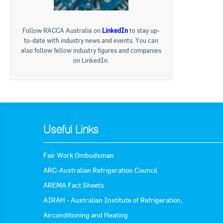
« Bac
Follow RACCA Australia on
LinkedIn
to stay up-
to-date with industry news and events. You can
also follow fellow industry figures and companies
on LinkedIn.
Useful Links
Fair Work Ombudsman
ARC-Australian Refrigeration Council
AREMA Fact Sheets
AIRAH - Australian Institute of Refrigeration,
Airconditioning and Heating