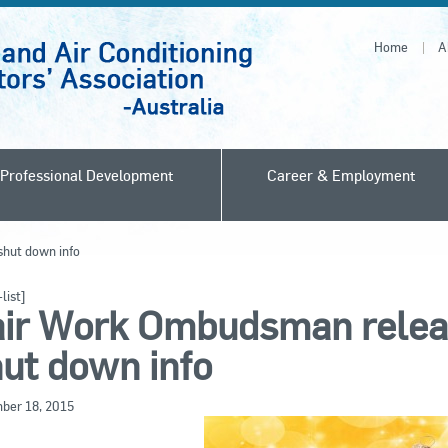
Home
A
Professional Development
Career & Employment
hut down info
list]
air Work Ombudsman relea
ut down info
ber 18, 2015