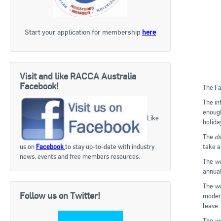
Start your application for membership
here
Visit and like RACCA Australia
Facebook!
The Fa
The in
enough
Like
holida
The
di
take a
us on
Facebook
to stay up-to-date with industry
news, events and free members resources.
The
wh
annual
The
wh
Follow us on Twitter!
modern
leave.
The
wh