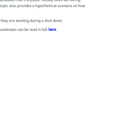
 topic also provides a hypothetical scenario on how
they are working during a shut down.
sinesses can be read in full
here
.