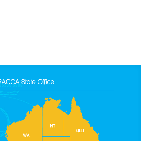
RACCA State Office
NT
QLD
WA