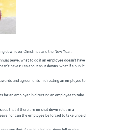
ting down over Christmas and the New Year.
annual leave, what to do if an employee doesn’t have
esn’t have rules about shut downs, what if a public
 awards and agreements in directing an employee to
ns for an employer in directing an employee to take
ses that if there are no shut down rules in a
eave nor can the employee be forced to take unpaid
hasises that if a public holiday does fall during