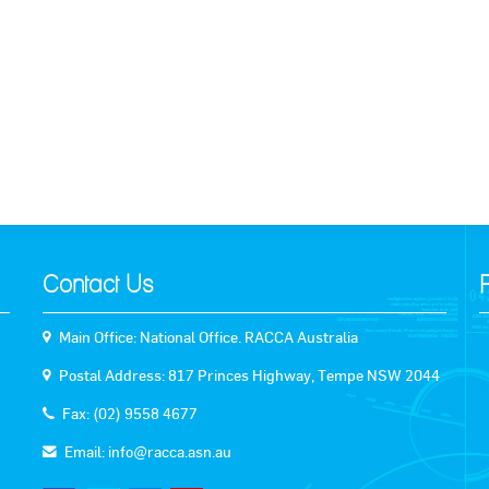
k to News
Contact Us
Main Office: National Office. RACCA Australia
Postal Address: 817 Princes Highway, Tempe NSW 2044
Fax: (02) 9558 4677
Email:
info@racca.asn.au