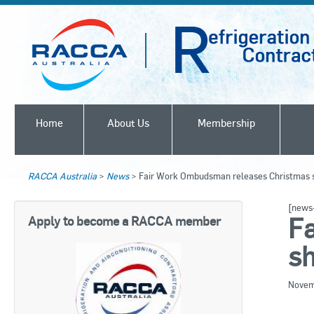
Home
About Us
Membership
RACCA Australia
>
News
>
Fair Work Ombudsman releases Christmas s
[news-
F
Apply to become a RACCA member
sh
Novem