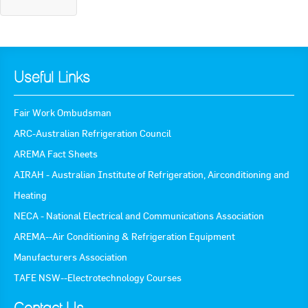
Useful Links
Fair Work Ombudsman
ARC-Australian Refrigeration Council
AREMA Fact Sheets
AIRAH - Australian Institute of Refrigeration, Airconditioning and
Heating
NECA - National Electrical and Communications Association
AREMA--Air Conditioning & Refrigeration Equipment
Manufacturers Association
TAFE NSW--Electrotechnology Courses