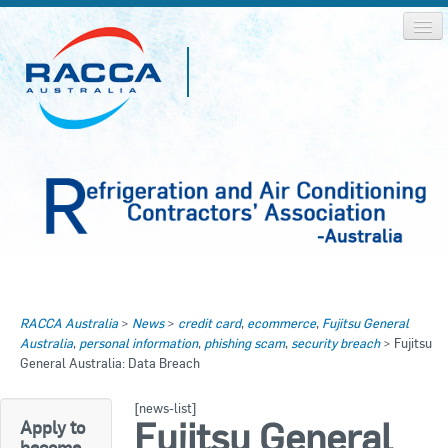
Home
Home
RACCA Australia
>
News
>
credit card
,
ecommerce
,
Fujitsu General
About RACCA
Australia
,
personal information
,
phishing scam
,
security breach
>
Fujitsu
RACCA AUSTRALIA
General Australia: Data Breach
RACCA NSW
News & Media
[news-list]
RACCA QLD/WA
Fujitsu General
Apply to
Log In
become