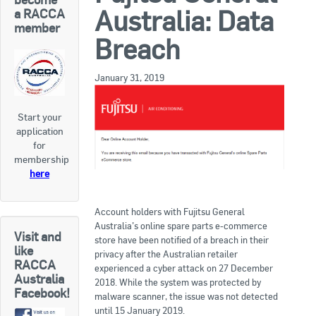
RACCA SA/NT
Australia: Data
a RACCA
member
Join Us
RACCA VIC/TAS
Breach
Join Us
About Us
January 31, 2019
Search
Start your
About RACCA
application
RACCA Federal Council
for
membership
RACCA History
here
RACCA Publications
Account holders with Fujitsu General
Australia’s online spare parts e-commerce
Membership
Visit and
store have been notified of a breach in their
like
privacy after the Australian retailer
RACCA
experienced a cyber attack on 27 December
Australia
Membership Listing
2018. While the system was protected by
Facebook!
malware scanner, the issue was not detected
Benefit of Membership
until 15 January 2019.