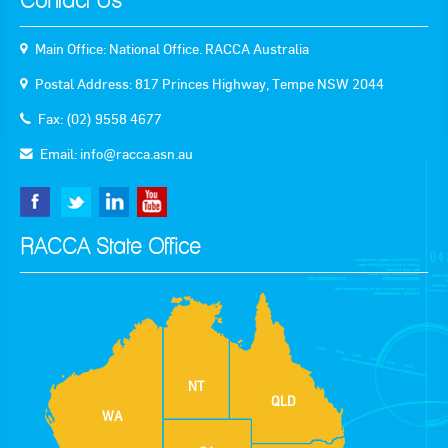
Contact Us
Main Office: National Office. RACCA Australia
Postal Address: 817 Princes Highway, Tempe NSW 2044
Fax: (02) 9558 4677
Email:
info@racca.asn.au
RACCA State Office
NT
QLD
WA