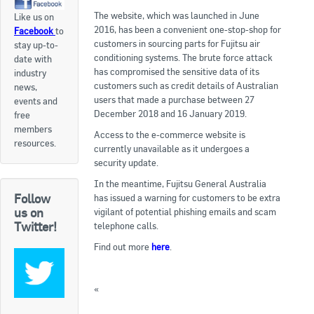
The website, which was launched in June
Like us on
Apply now
2016, has been a convenient one-stop-shop for
Facebook
to
customers in sourcing parts for Fujitsu air
stay up-to-
FAQs
conditioning systems. The brute force attack
date with
has compromised the sensitive data of its
industry
Professional Development
customers such as credit details of Australian
news,
users that made a purchase between 27
events and
December 2018 and 16 January 2019.
free
Courses and Certifications
members
Access to the e-commerce website is
resources.
currently unavailable as it undergoes a
National Licensing
security update.
In the meantime, Fujitsu General Australia
Career & Employment
Follow
has issued a warning for customers to be extra
us on
vigilant of potential phishing emails and scam
Twitter!
telephone calls.
Workforce Development and Training Programmes
Find out more
here
.
Classifieds
«
Topic For Discussion: Addressing Climate
Online Service & Products
Change