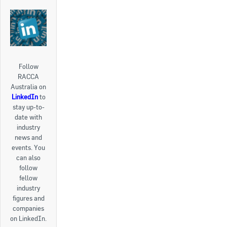
Follow
RACCA
Australia on
LinkedIn
to
stay up-to-
date with
industry
news and
events. You
can also
follow
fellow
industry
figures and
companies
on LinkedIn.