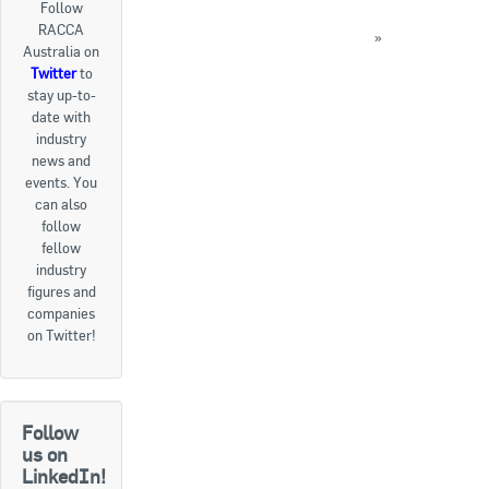
Follow
FEATURE: New Release Metasys 10.0 Delivers
RACCA
Goods For Sale
Unified Smart Building Management
»
Australia on
« Back to News
Twitter
to
New Products
stay up-to-
date with
Project Surplus Materials
industry
news and
Contact Us
events. You
can also
follow
fellow
industry
figures and
companies
on Twitter!
Follow
us on
LinkedIn!