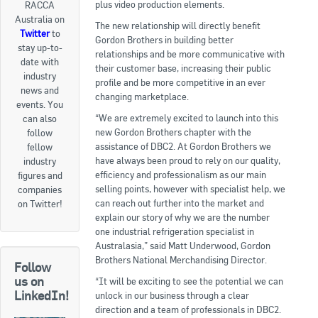
plus video production elements.
RACCA
Australia on
Goods For Sale
The new relationship will directly benefit
Twitter
to
Gordon Brothers in building better
stay up-to-
New Products
relationships and be more communicative with
date with
their customer base, increasing their public
industry
Project Surplus Materials
profile and be more competitive in an ever
news and
changing marketplace.
events. You
Contact Us
“We are extremely excited to launch into this
can also
new Gordon Brothers chapter with the
follow
assistance of DBC2. At Gordon Brothers we
fellow
have always been proud to rely on our quality,
industry
efficiency and professionalism as our main
figures and
selling points, however with specialist help, we
companies
can reach out further into the market and
on Twitter!
explain our story of why we are the number
one industrial refrigeration specialist in
Australasia,” said Matt Underwood, Gordon
Brothers National Merchandising Director.
Follow
us on
“It will be exciting to see the potential we can
LinkedIn!
unlock in our business through a clear
direction and a team of professionals in DBC2.