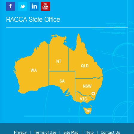
RACCA State Office
NT
QLD
WA
SA
NSW
VIC
Tas
Privacy
Terms of Use
Site Map
Help
Contact Us