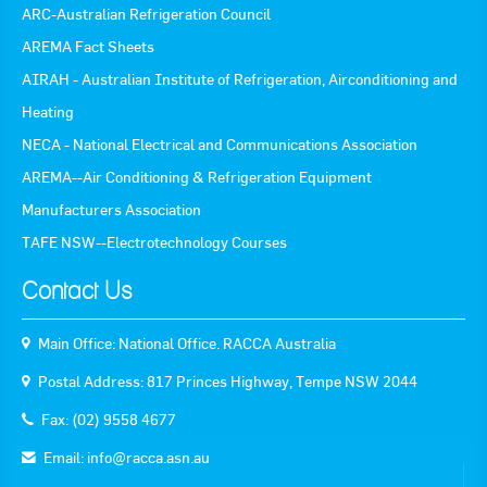
ARC-Australian Refrigeration Council
AREMA Fact Sheets
AIRAH - Australian Institute of Refrigeration, Airconditioning and
Heating
NECA - National Electrical and Communications Association
AREMA--Air Conditioning & Refrigeration Equipment
Manufacturers Association
TAFE NSW--Electrotechnology Courses
Contact Us
Main Office: National Office. RACCA Australia
Postal Address: 817 Princes Highway, Tempe NSW 2044
Fax: (02) 9558 4677
Email:
info@racca.asn.au