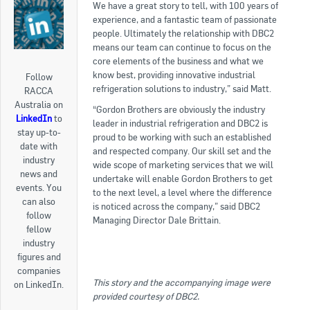
We have a great story to tell, with 100 years of
experience, and a fantastic team of passionate
people. Ultimately the relationship with DBC2
means our team can continue to focus on the
core elements of the business and what we
know best, providing innovative industrial
Follow
refrigeration solutions to industry,” said Matt.
RACCA
Australia on
“Gordon Brothers are obviously the industry
LinkedIn
to
leader in industrial refrigeration and DBC2 is
stay up-to-
proud to be working with such an established
date with
and respected company. Our skill set and the
industry
wide scope of marketing services that we will
news and
undertake will enable Gordon Brothers to get
events. You
to the next level, a level where the difference
can also
is noticed across the company,” said DBC2
follow
Managing Director Dale Brittain.
fellow
industry
figures and
companies
This story and the accompanying image were
on LinkedIn.
provided courtesy of DBC2.