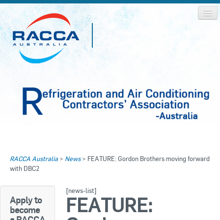
Home
Home
RACCA Australia
>
News
>
FEATURE: Gordon Brothers moving forward
About RACCA
with DBC2
RACCA AUSTRALIA
RACCA NSW
News & Media
[news-list]
FEATURE:
Apply to
RACCA QLD/WA
become
Log In
a RACCA