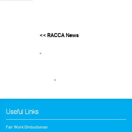
<<
RACCA News
«
THROWBACK THURSDAY: Teamwork
essential between manufacturers and
servicemen
AIRAH hosting Acoustics for HVAC engineers
seminar
»
« Back to News
Useful Links
Fair Work Ombudsman