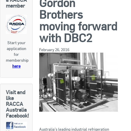
Gordon
RACCA SA/NT
member
Brothers
Join Us
RACCA VIC/TAS
moving forward
Join Us
About Us
with DBC2
Start your
Search
application
About RACCA
February 26, 2016
for
RACCA Federal Council
membership
here
RACCA History
RACCA Publications
Visit and
Membership
like
RACCA
Australia
Facebook!
Membership Listing
Benefit of Membership
Australia’s leading industrial refrigeration