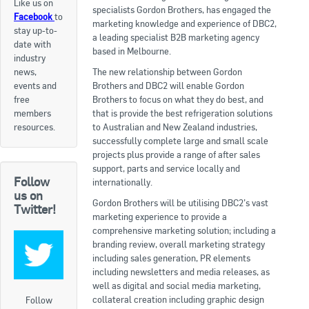
Like us on
specialists Gordon Brothers, has engaged the
Facebook
to
Apply now
marketing knowledge and experience of DBC2,
stay up-to-
a leading specialist B2B marketing agency
date with
FAQs
based in Melbourne.
industry
news,
The new relationship between Gordon
Professional Development
events and
Brothers and DBC2 will enable Gordon
free
Brothers to focus on what they do best, and
members
that is provide the best refrigeration solutions
Courses and Certifications
resources.
to Australian and New Zealand industries,
successfully complete large and small scale
National Licensing
projects plus provide a range of after sales
support, parts and service locally and
Follow
Career & Employment
internationally.
us on
Gordon Brothers will be utilising DBC2’s vast
Twitter!
marketing experience to provide a
Workforce Development and Training Programmes
comprehensive marketing solution; including a
branding review, overall marketing strategy
Classifieds
including sales generation, PR elements
including newsletters and media releases, as
Online Service & Products
well as digital and social media marketing,
collateral creation including graphic design
Follow