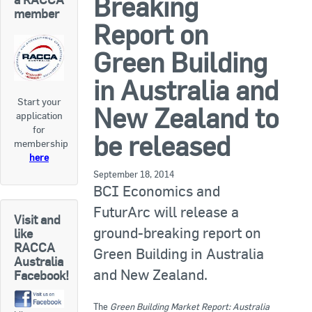
Breaking
RACCA SA/NT
member
Report on
Join Us
RACCA VIC/TAS
Green Building
Join Us
About Us
in Australia and
Start your
Search
New Zealand to
application
About RACCA
for
be released
RACCA Federal Council
membership
here
RACCA History
September 18, 2014
BCI Economics and
RACCA Publications
FuturArc will release a
Visit and
ground-breaking report on
Membership
like
RACCA
Green Building in Australia
Australia
and New Zealand.
Facebook!
Membership Listing
Benefit of Membership
The
Green Building Market Report: Australia