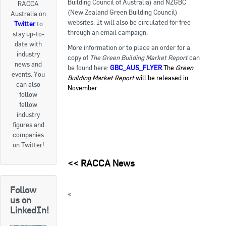
Building Council of Australia) and NZGBC
RACCA
(New Zealand Green Building Council)
Australia on
Goods For Sale
websites. It will also be circulated for free
Twitter
to
through an email campaign.
stay up-to-
New Products
date with
More information or to place an order for a
industry
Project Surplus Materials
copy of
The Green Building Market Report
can
news and
be found here:
GBC_AUS_FLYER
.The
Green
events. You
Building Market Report
will be released in
Contact Us
can also
November.
follow
fellow
industry
figures and
companies
on Twitter!
<<
RACCA News
Follow
«
Alliance announces goals to reduce
us on
hydrofluorocarbon emissions
LinkedIn!
Calls for Case Studies for ATMOsphere Asia