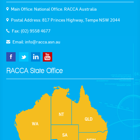
Main Office: National Office. RACCA Australia
Postal Address: 817 Princes Highway, Tempe NSW 2044
Fax: (02) 9558 4677
Email:
info@racca.asn.au
RACCA State Office
NT
QLD
WA
SA