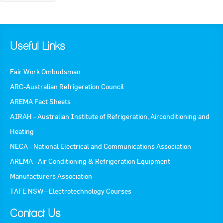
Useful Links
Fair Work Ombudsman
ARC-Australian Refrigeration Council
AREMA Fact Sheets
AIRAH - Australian Institute of Refrigeration, Airconditioning and
Heating
NECA - National Electrical and Communications Association
AREMA--Air Conditioning & Refrigeration Equipment
Manufacturers Association
TAFE NSW--Electrotechnology Courses
Contact Us