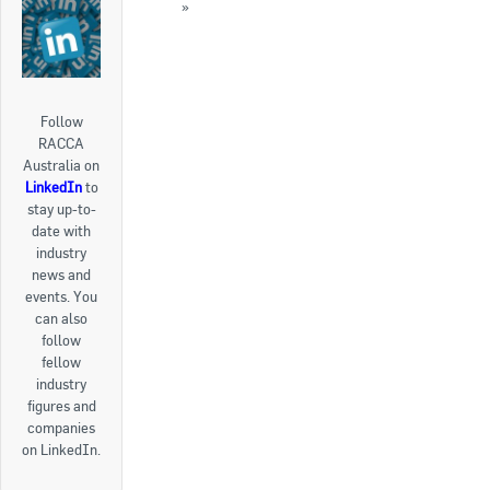
2015
»
« Back to News
Follow
RACCA
Australia on
LinkedIn
to
stay up-to-
date with
industry
news and
events. You
can also
follow
fellow
industry
figures and
companies
on LinkedIn.