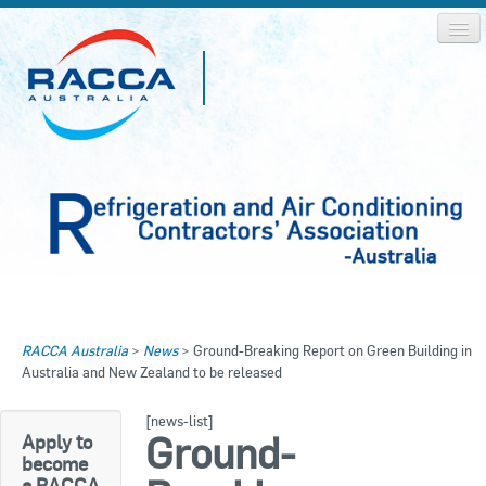
Home
Home
RACCA Australia
>
News
>
Ground-Breaking Report on Green Building in
About RACCA
Australia and New Zealand to be released
RACCA AUSTRALIA
RACCA NSW
News & Media
[news-list]
Ground-
Apply to
RACCA QLD/WA
become
Log In
a RACCA