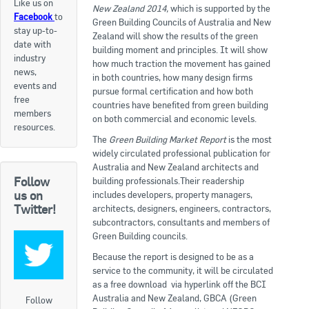
Like us on
New Zealand 2014,
which is supported by the
Facebook
to
Apply now
Green Building Councils of Australia and New
stay up-to-
Zealand will show the results of the green
date with
FAQs
building moment and principles. It will show
industry
how much traction the movement has gained
news,
in both countries, how many design firms
Professional Development
events and
pursue formal certification and how both
free
countries have benefited from green building
members
on both commercial and economic levels.
Courses and Certifications
resources.
The
Green Building Market
Report
is the most
National Licensing
widely circulated professional publication for
Australia and New Zealand architects and
Follow
building professionals.Their readership
Career & Employment
us on
includes developers, property managers,
Twitter!
architects, designers, engineers, contractors,
subcontractors, consultants and members of
Workforce Development and Training Programmes
Green Building councils.
Classifieds
Because the report is designed to be as a
service to the community, it will be circulated
as a free download via hyperlink off the BCI
Online Service & Products
Australia and New Zealand, GBCA (Green
Follow