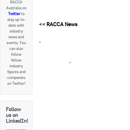
RACCA
Australia on
Goods For Sale
Twitter
to
stay up-to-
New Products
<<
RACCA News
date with
industry
Project Surplus Materials
news and
«
THROWBACK THURSDAY: CFC shortages
events. You
Contact Us
are inevitable
can also
follow
Report on WHS issues with SGGs in RAC
fellow
industry available
»
industry
« Back to News
figures and
companies
on Twitter!
Follow
us on
LinkedIn!