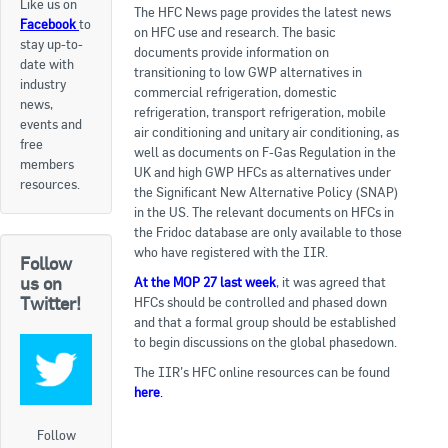
Like us on
The HFC News page provides the latest news
Facebook
to
Apply now
on HFC use and research. The basic
stay up-to-
documents provide information on
date with
FAQs
transitioning to low GWP alternatives in
industry
commercial refrigeration, domestic
news,
refrigeration, transport refrigeration, mobile
Professional Development
events and
air conditioning and unitary air conditioning, as
free
well as documents on F-Gas Regulation in the
members
UK and high GWP HFCs as alternatives under
Courses and Certifications
resources.
the Significant New Alternative Policy (SNAP)
in the US. The relevant documents on HFCs in
National Licensing
the Fridoc database are only available to those
who have registered with the IIR.
Follow
Career & Employment
us on
At the MOP 27 last week
, it was agreed that
Twitter!
HFCs should be controlled and phased down
and that a formal group should be established
Workforce Development and Training Programmes
to begin discussions on the global phasedown.
Classifieds
The IIR’s HFC online resources can be found
here
.
Online Service & Products
Follow