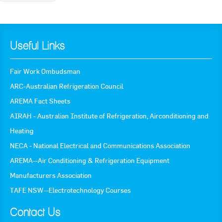
Useful Links
Fair Work Ombudsman
ARC-Australian Refrigeration Council
AREMA Fact Sheets
AIRAH - Australian Institute of Refrigeration, Airconditioning and
Heating
NECA - National Electrical and Communications Association
AREMA--Air Conditioning & Refrigeration Equipment
Manufacturers Association
TAFE NSW--Electrotechnology Courses
Contact Us