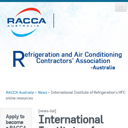
Home
Home
RACCA Australia
>
News
>
International Institute of Refrigeration’s HFC
About RACCA
online resources
RACCA AUSTRALIA
RACCA NSW
News & Media
[news-list]
International
Apply to
RACCA QLD/WA
become
Log In
a RACCA