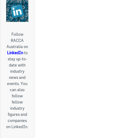
Follow
RACCA
Australia on
LinkedIn
to
stay up-to-
date with
industry
news and
events. You
can also
follow
fellow
industry
figures and
companies
on LinkedIn.