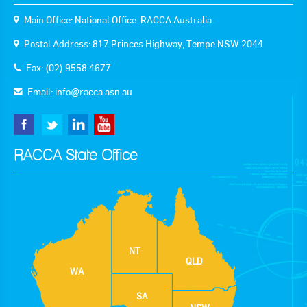
Main Office: National Office. RACCA Australia
Postal Address: 817 Princes Highway, Tempe NSW 2044
Fax: (02) 9558 4677
Email:
info@racca.asn.au
RACCA State Office
NT
QLD
WA
SA