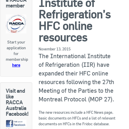
Institute of
RACCA SA/NT
member
Refrigeration’s
Join Us
RACCA VIC/TAS
HFC online
Join Us
About Us
resources
Start your
Search
application
About RACCA
November 13, 2015
for
The International Institute
RACCA Federal Council
membership
of Refrigeration (IIR) have
here
RACCA History
expanded their HFC online
resources following the 27th
RACCA Publications
Meeting of the Parties to the
Visit and
Membership
like
Montreal Protocol (MOP 27).
RACCA
Australia
The new resources include a HFC News page,
Facebook!
Membership Listing
basic documents on HFCs and a list of relevant
documents on HFCs in the Fridoc database.
Benefit of Membership