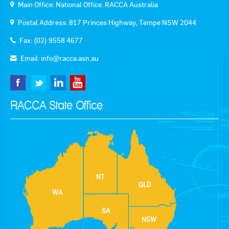
Main Office: National Office. RACCA Australia
Postal Address: 817 Princes Highway, Tempe NSW 2044
Fax: (02) 9558 4677
Email:
info@racca.asn.au
RACCA State Office
NT
QLD
WA
SA
NSW