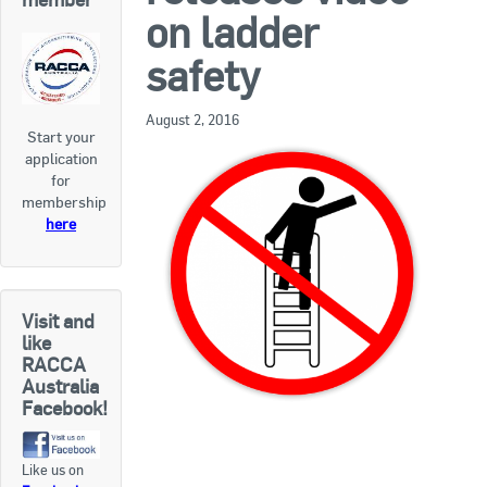
RACCA SA/NT
on ladder
Join Us
RACCA VIC/TAS
safety
Join Us
About Us
August 2, 2016
Start your
application
Search
for
About RACCA
membership
RACCA Federal Council
here
RACCA History
RACCA Publications
Visit and
like
Membership
RACCA
Australia
Facebook!
Membership Listing
Like us on
Benefit of Membership