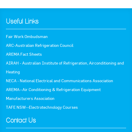
Useful Links
Fair Work Ombudsman
ARC-Australian Refrigeration Council
AREMA Fact Sheets
AIRAH - Australian Institute of Refrigeration, Airconditioning and
Heating
NECA - National Electrical and Communications Association
AREMA--Air Conditioning & Refrigeration Equipment
Manufacturers Association
TAFE NSW--Electrotechnology Courses
Contact Us