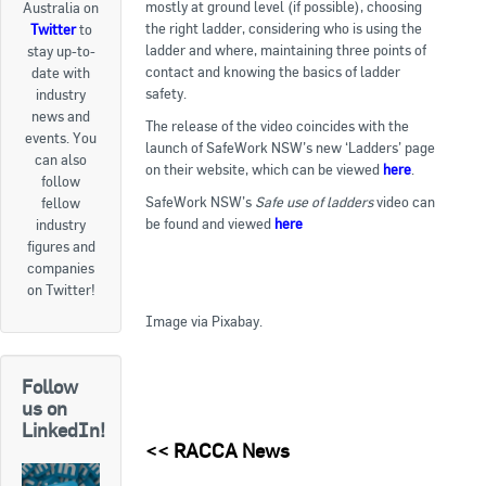
mostly at ground level (if possible), choosing
Australia on
the right ladder, considering who is using the
Twitter
to
Goods For Sale
ladder and where, maintaining three points of
stay up-to-
contact and knowing the basics of ladder
date with
New Products
safety.
industry
news and
Project Surplus Materials
The release of the video coincides with the
events. You
launch of SafeWork NSW’s new ‘Ladders’ page
can also
Contact Us
on their website, which can be viewed
here
.
follow
SafeWork NSW’s
Safe use of ladders
video can
fellow
be found and viewed
here
.
industry
figures and
companies
on Twitter!
Image via Pixabay.
Follow
us on
LinkedIn!
<<
RACCA News