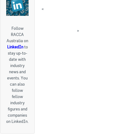
«
AIRAH’s online course on climate change
and HVAC
FEATURE: 2016 HVACR Leadership Awards
Follow
winners announced
»
RACCA
« Back to News
Australia on
LinkedIn
to
stay up-to-
date with
industry
news and
events. You
can also
follow
fellow
industry
figures and
companies
on LinkedIn.