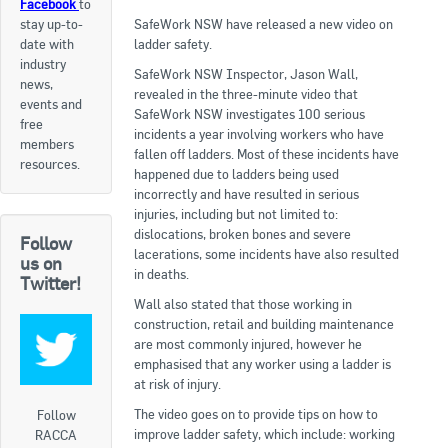
Facebook
to
stay up-to-
SafeWork NSW have released a new video on
Apply now
date with
ladder safety.
industry
FAQs
SafeWork NSW Inspector, Jason Wall,
news,
revealed in the three-minute video that
events and
Professional Development
SafeWork NSW investigates 100 serious
free
incidents a year involving workers who have
members
fallen off ladders. Most of these incidents have
resources.
happened due to ladders being used
Courses and Certifications
incorrectly and have resulted in serious
injuries, including but not limited to:
National Licensing
dislocations, broken bones and severe
Follow
lacerations, some incidents have also resulted
us on
Career & Employment
in deaths.
Twitter!
Wall also stated that those working in
construction, retail and building maintenance
Workforce Development and Training Programmes
are most commonly injured, however he
emphasised that any worker using a ladder is
Classifieds
at risk of injury.
Online Service & Products
The video goes on to provide tips on how to
Follow
improve ladder safety, which include: working
RACCA