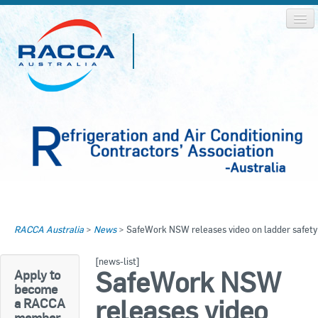
Home
Home
RACCA Australia
>
News
>
SafeWork NSW releases video on ladder safety
About RACCA
RACCA AUSTRALIA
[news-list]
RACCA NSW
News & Media
SafeWork NSW
Apply to
become
RACCA QLD/WA
releases video
a RACCA
Log In
member