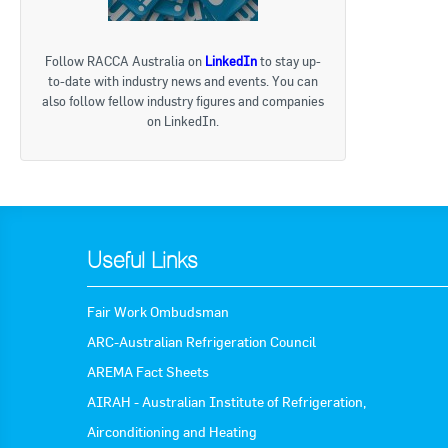
Follow RACCA Australia on
LinkedIn
to stay up-
to-date with industry news and events. You can
also follow fellow industry figures and companies
on LinkedIn.
Useful Links
Fair Work Ombudsman
ARC-Australian Refrigeration Council
AREMA Fact Sheets
AIRAH - Australian Institute of Refrigeration,
Airconditioning and Heating