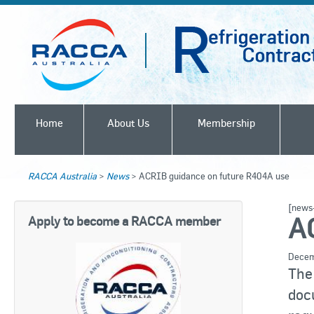
Home
About Us
Membership
RACCA Australia
>
News
>
ACRIB guidance on future R404A use
[news-
A
Apply to become a RACCA member
Decem
Th
doc