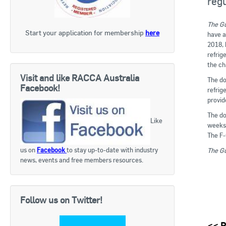
regu
The Gu
Start your application for membership
here
have a
2018, 
refrig
the ch
Visit and like RACCA Australia
The do
Facebook!
refrig
provid
The do
Like
weeks 
The F-
us on
Facebook
to stay up-to-date with industry
The Gu
news, events and free members resources.
Follow us on Twitter!
<<
R