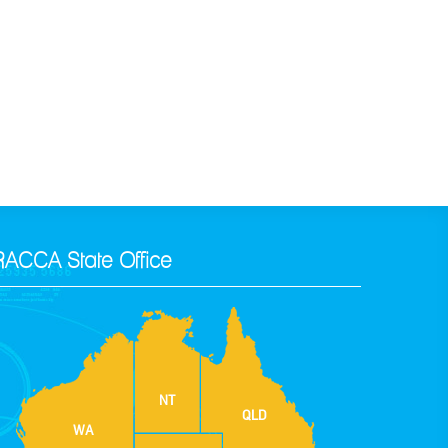
RACCA State Office
NT
QLD
WA