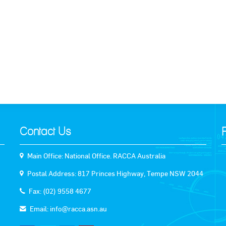
Contact Us
Main Office: National Office. RACCA Australia
Postal Address: 817 Princes Highway, Tempe NSW 2044
Fax: (02) 9558 4677
Email:
info@racca.asn.au