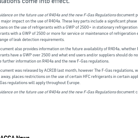
lations come into effect.
idance on the future use of R404a and the new F-Gas Regulations
document poi
 major impact on the use of R404a. These key parts include a significant phas
bans on the use of refrigerants with a GWP of 2500+ in stationary refrigeratio
erants with a GWP of 2500 or more for service or maintenance of refrigeration
ange of leak detection requirements.
cument also provides information on the future availability of R404a, whethe
erants have a GWP over 2500 and what end users and/or suppliers should do now
e further information on R404a and the new F-Gas regulations.
cument was released by ACRIB last month, however The F-Gas regulations, wh
away, places restrictions on the use of certain HFC refrigerants in certain appl
Gas regulations will apply throughout Europe.
idance on the future use of R404a and the new F-Gas Regulations
document c
ACCA News