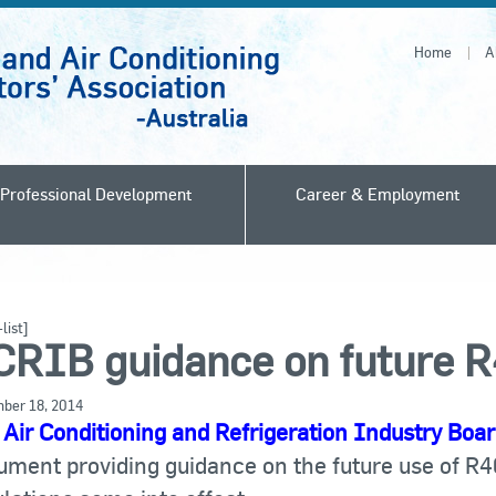
Home
A
Professional Development
Career & Employment
list]
CRIB guidance on future 
ber 18, 2014
e
Air Conditioning and Refrigeration Industry Boa
ument providing guidance on the future use of R4