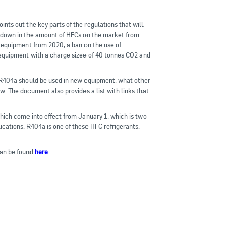
nts out the key parts of the regulations that will
e down in the amount of HFCs on the market from
n equipment from 2020, a ban on the use of
 equipment with a charge sizee of 40 tonnes CO2 and
r R404a should be used in new equipment, what other
. The document also provides a list with links that
ich come into effect from January 1, which is two
ications. R404a is one of these HFC refrigerants.
an be found
here
.