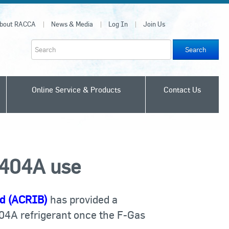
bout RACCA
News & Media
Log In
Join Us
Join Us
Search
Online Service & Products
Contact Us
R404A use
rd (ACRIB)
has provided a
04A refrigerant once the F-Gas