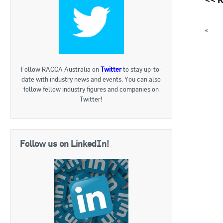
«
Appl
ACR T
« Bac
Follow RACCA Australia on
Twitter
to stay up-to-
date with industry news and events. You can also
follow fellow industry figures and companies on
Twitter!
Follow us on LinkedIn!