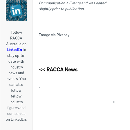
Communication + Events and was edited
slightly prior to publication.
Follow
Image via Pixabay.
RACCA
Australia on
LinkedIn
to
stay up-to-
date with
industry
<<
RACCA News
news and
events. You
can also
«
Why you need to attend RACCA’s Future Gas
follow
Info Night
fellow
Hydrocarbons21 publish 2016 year in review
»
industry
figures and
« Back to News
companies
on LinkedIn.