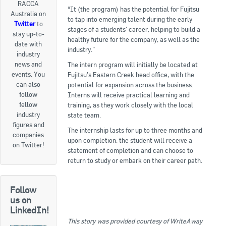
RACCA
“It (the program) has the potential for Fujitsu
Australia on
Goods For Sale
to tap into emerging talent during the early
Twitter
to
stages of a students’ career, helping to build a
stay up-to-
New Products
healthy future for the company, as well as the
date with
industry.”
industry
Project Surplus Materials
news and
The intern program will initially be located at
events. You
Fujitsu’s Eastern Creek head office, with the
Contact Us
can also
potential for expansion across the business.
follow
Interns will receive practical learning and
fellow
training, as they work closely with the local
industry
state team.
figures and
The internship lasts for up to three months and
companies
upon completion, the student will receive a
on Twitter!
statement of completion and can choose to
return to study or embark on their career path.
Follow
us on
LinkedIn!
This story was provided courtesy of WriteAway