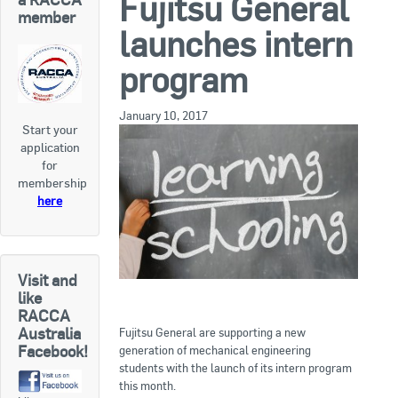
Fujitsu General
RACCA SA/NT
member
launches intern
Join Us
RACCA VIC/TAS
program
Join Us
About Us
January 10, 2017
Start your
Search
application
About RACCA
for
RACCA Federal Council
membership
here
RACCA History
RACCA Publications
Visit and
Membership
like
RACCA
Australia
Fujitsu General are supporting a new
Facebook!
generation of mechanical engineering
Membership Listing
students with the launch of its intern program
this month.
Benefit of Membership