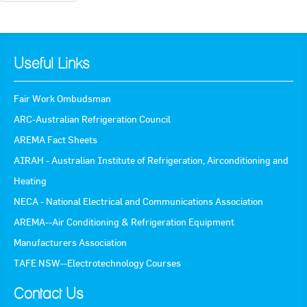
Useful Links
Fair Work Ombudsman
ARC-Australian Refrigeration Council
AREMA Fact Sheets
AIRAH - Australian Institute of Refrigeration, Airconditioning and
Heating
NECA - National Electrical and Communications Association
AREMA--Air Conditioning & Refrigeration Equipment
Manufacturers Association
TAFE NSW--Electrotechnology Courses
Contact Us