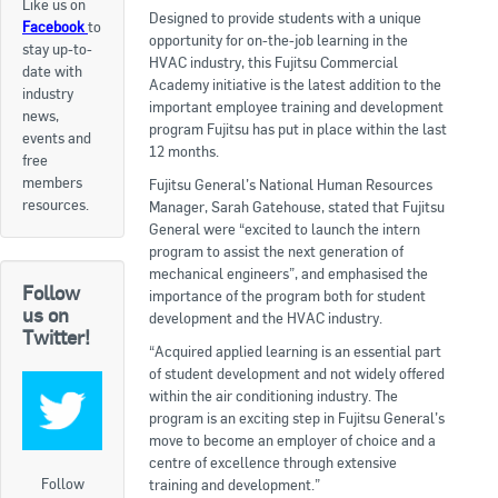
Like us on
Designed to provide students with a unique
Facebook
to
Apply now
opportunity for on-the-job learning in the
stay up-to-
HVAC industry, this Fujitsu Commercial
date with
FAQs
Academy initiative is the latest addition to the
industry
important employee training and development
news,
Professional Development
program Fujitsu has put in place within the last
events and
12 months.
free
members
Fujitsu General’s National Human Resources
Courses and Certifications
resources.
Manager, Sarah Gatehouse, stated that Fujitsu
General were “excited to launch the intern
National Licensing
program to assist the next generation of
mechanical engineers”, and emphasised the
Follow
Career & Employment
importance of the program both for student
us on
development and the HVAC industry.
Twitter!
“Acquired applied learning is an essential part
Workforce Development and Training Programmes
of student development and not widely offered
within the air conditioning industry. The
Classifieds
program is an exciting step in Fujitsu General’s
move to become an employer of choice and a
Online Service & Products
centre of excellence through extensive
Follow
training and development.”