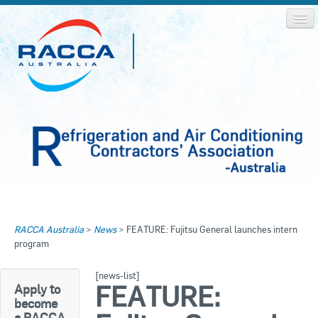
Home
Home
RACCA Australia
>
News
>
FEATURE: Fujitsu General launches intern
About RACCA
program
RACCA AUSTRALIA
RACCA NSW
News & Media
[news-list]
FEATURE:
Apply to
RACCA QLD/WA
become
Log In
a RACCA