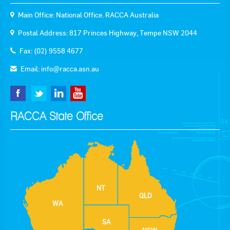
Main Office: National Office. RACCA Australia
Postal Address: 817 Princes Highway, Tempe NSW 2044
Fax: (02) 9558 4677
Email:
info@racca.asn.au
RACCA State Office
NT
QLD
WA
SA