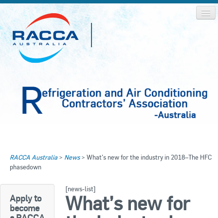
Home
Home
RACCA Australia
>
News
>
What’s new for the industry in 2018–The HFC
About RACCA
phasedown
RACCA AUSTRALIA
RACCA NSW
News & Media
[news-list]
What’s new for
Apply to
RACCA QLD/WA
become
Log In
a RACCA