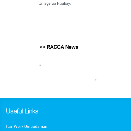
Image via Pixabay.
<<
RACCA News
«
2017 year in review published on ammonia
and CO2
2018 IRC Skills Forecast Survey
»
« Back to News
Useful Links
Fair Work Ombudsman