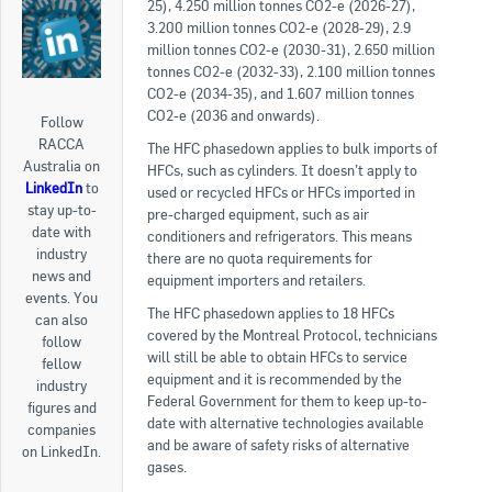
25), 4.250 million tonnes CO2-e (2026-27),
3.200 million tonnes CO2-e (2028-29), 2.9
million tonnes CO2-e (2030-31), 2.650 million
tonnes CO2-e (2032-33), 2.100 million tonnes
CO2-e (2034-35), and 1.607 million tonnes
CO2-e (2036 and onwards).
Follow
RACCA
The HFC phasedown applies to bulk imports of
Australia on
HFCs, such as cylinders. It doesn’t apply to
LinkedIn
to
used or recycled HFCs or HFCs imported in
stay up-to-
pre-charged equipment, such as air
date with
conditioners and refrigerators. This means
industry
there are no quota requirements for
news and
equipment importers and retailers.
events. You
The HFC phasedown applies to 18 HFCs
can also
covered by the Montreal Protocol, technicians
follow
will still be able to obtain HFCs to service
fellow
equipment and it is recommended by the
industry
Federal Government for them to keep up-to-
figures and
date with alternative technologies available
companies
and be aware of safety risks of alternative
on LinkedIn.
gases.