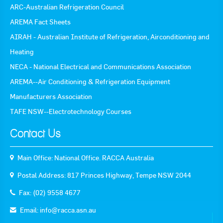
ARC-Australian Refrigeration Council
AREMA Fact Sheets
AIRAH - Australian Institute of Refrigeration, Airconditioning and
Heating
NECA - National Electrical and Communications Association
AREMA--Air Conditioning & Refrigeration Equipment
Manufacturers Association
TAFE NSW--Electrotechnology Courses
Contact Us
Main Office: National Office. RACCA Australia
Postal Address: 817 Princes Highway, Tempe NSW 2044
Fax: (02) 9558 4677
Email:
info@racca.asn.au