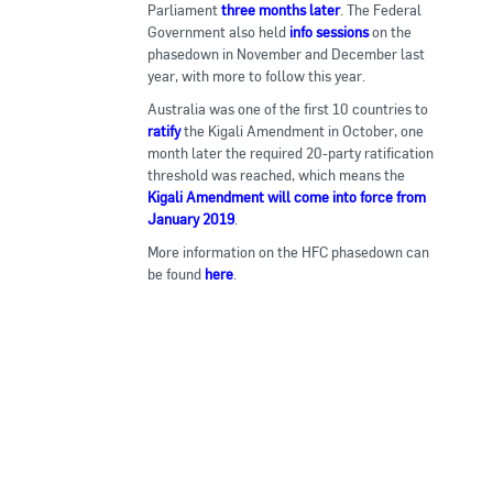
Parliament
three months later
. The Federal
Government also held
info sessions
on the
phasedown in November and December last
year, with more to follow this year.
Australia was one of the first 10 countries to
ratify
the Kigali Amendment in October, one
month later the required 20-party ratification
threshold was reached, which means the
Kigali Amendment will come into force from
January 2019
.
More information on the HFC phasedown can
be found
here
.