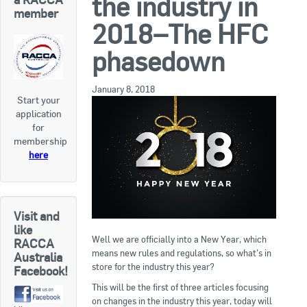
the industry in
RACCA SA/NT
member
2018–The HFC
Join Us
RACCA VIC/TAS
phasedown
Join Us
About Us
January 8, 2018
Start your
Search
application
About RACCA
for
RACCA Federal Council
membership
here
RACCA History
RACCA Publications
Visit and
Membership
like
Well we are officially into a New Year, which
RACCA
means new rules and regulations, so what’s in
Australia
store for the industry this year?
Facebook!
Membership Listing
This will be the first of three articles focusing
Benefit of Membership
on changes in the industry this year, today will