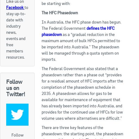
Like us on
be starting with:
Facebook
to
Apply now
The HFC Phasedown
stay up-to-
date with
FAQs
In Australia, the HFC phase down has begun.
industry
The Federal Government
defines the HFC
news,
phasedown
as a “gradual reduction in the
Professional Development
events and
maximum amount of bulk HFCs permitted to
free
be imported into Australia.” The phasedown
members
will be managed through a quota system on
Courses and Certifications
resources.
imports.
National Licensing
The Federal Government also stated that a
phasedown rather than a phase out “provides
for a residual amount of HFC imports after the
Follow
Career & Employment
completion of the phasedown schedule in
us on
2035. A phasedown allows for gas to be
Twitter!
available for maintenance of equipment that
Workforce Development and Training Programmes
has already been imported into Australia, and
provides for the continued use of HFCs for low
Classifieds
volume uses where alternatives are difficult.”
There are three key features of the
Online Service & Products
phasedown: the starting point, the phasedown
Follow