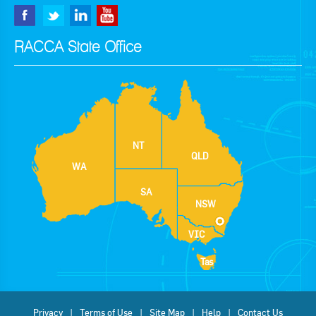
RACCA State Office
NT
QLD
WA
SA
NSW
VIC
Tas
Privacy
Terms of Use
Site Map
Help
Contact Us