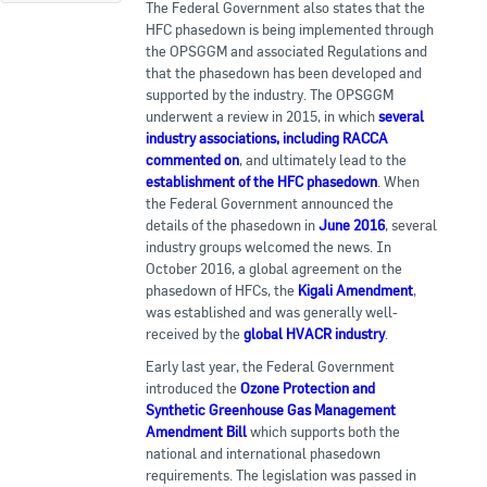
The Federal Government also states that the
HFC phasedown is being implemented through
the OPSGGM and associated Regulations and
that the phasedown has been developed and
supported by the industry. The OPSGGM
underwent a review in 2015, in which
several
industry associations, including RACCA
commented on
, and ultimately lead to the
establishment of the HFC phasedown
. When
the Federal Government announced the
details of the phasedown in
June 2016
, several
industry groups welcomed the news. In
October 2016, a global agreement on the
phasedown of HFCs, the
Kigali Amendment
,
was established and was generally well-
received by the
global HVACR industry
.
Early last year, the Federal Government
introduced the
Ozone Protection and
Synthetic Greenhouse Gas Management
Amendment Bill
which supports both the
national and international phasedown
requirements. The legislation was passed in