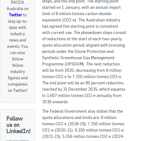
steps, and the end point. The starting point
RACCA
started on 1 January, with an annual import
Australia on
Goods For Sale
limit of 8 million tonnes carbon dioxide
Twitter
to
equivalent (CO2-e). The Australian industry
stay up-to-
New Products
has agreed this starting point is consistent
date with
with current use. The phasedown steps consist
industry
Project Surplus Materials
of reductions at the start of each two-yearly
news and
quota allocation period, aligned with licensing
events. You
Contact Us
periods under the Ozone Protection and
can also
Synthetic Greenhouse Gas Management
follow
Programme (OPSGGM). The next reduction
fellow
will be from 2020, decreasing from 8 million
industry
tonnes CO2-e to 7.250 million tonnes CO2-e.
figures and
The end point will be an 85 percent reduction,
companies
reached by 31 December 2035, which equates
on Twitter!
to 1.607 million tonnes CO2-e annually from
2036 onwards.
The Federal Government also states that the
quota allocations and limits are: 8 million
Follow
tonnes CO2-e (2018-19), 7.250 million tonnes
us on
CO2-e (2020-21), 6.250 million tonnes CO2-e
LinkedIn!
(2022-23), 5.250 million tonnes CO2-e (2024-