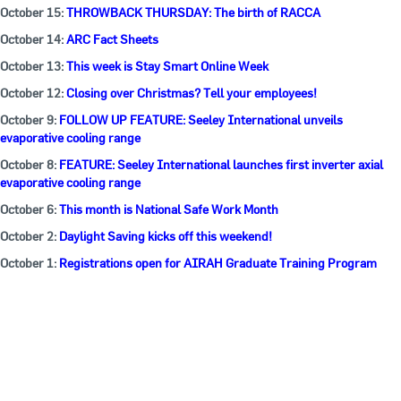
October 15:
THROWBACK THURSDAY: The birth of RACCA
October 14:
ARC Fact Sheets
October 13:
This week is Stay Smart Online Week
October 12:
Closing over Christmas? Tell your employees!
October 9:
FOLLOW UP FEATURE: Seeley International unveils
evaporative cooling range
October 8:
FEATURE: Seeley International launches first inverter axial
evaporative cooling range
October 6:
This month is National Safe Work Month
October 2:
Daylight Saving kicks off this weekend!
October 1:
Registrations open for AIRAH Graduate Training Program