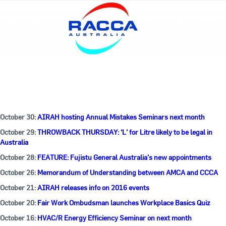
October 30:
AIRAH hosting Annual Mistakes Seminars next month
October 29:
THROWBACK THURSDAY: ‘L’ for Litre likely to be legal in
Australia
October 28:
FEATURE: Fujistu General Australia’s new appointments
October 26:
Memorandum of Understanding between AMCA and CCCA
October 21:
AIRAH releases info on 2016 events
October 20:
Fair Work Ombudsman launches Workplace Basics Quiz
October 16:
HVAC/R Energy Efficiency Seminar on next month