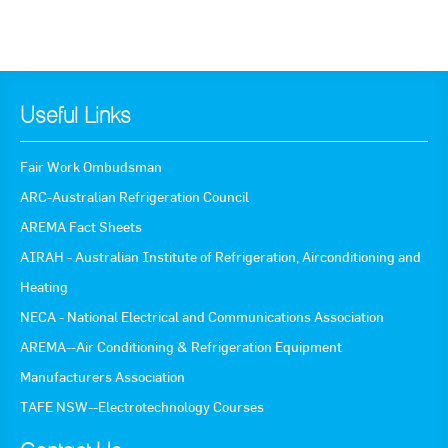
Useful Links
Fair Work Ombudsman
ARC-Australian Refrigeration Council
AREMA Fact Sheets
AIRAH - Australian Institute of Refrigeration, Airconditioning and
Heating
NECA - National Electrical and Communications Association
AREMA--Air Conditioning & Refrigeration Equipment
Manufacturers Association
TAFE NSW--Electrotechnology Courses