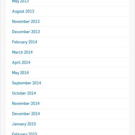
May 2013
Apply now
August 2013
FAQs
November 2013
December 2013
Professional Development
February 2014
March 2014
Courses and Certifications
April 2014
National Licensing
May 2014
Career & Employment
September 2014
October 2014
Workforce Development and Training Programmes
November 2014
Classifieds
December 2014
January 2015
Online Service & Products
February 2015