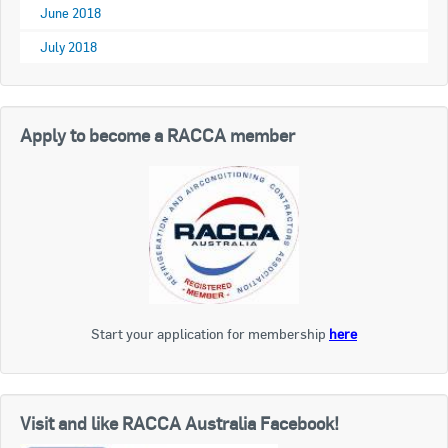
June 2018
July 2018
Apply to become a RACCA member
Start your application for membership
here
Visit and like RACCA Australia Facebook!