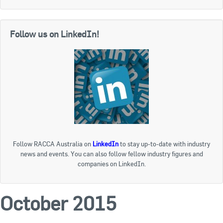
Follow us on LinkedIn!
Follow RACCA Australia on
LinkedIn
to stay up-to-date with industry
news and events. You can also follow fellow industry figures and
companies on LinkedIn.
October 2015