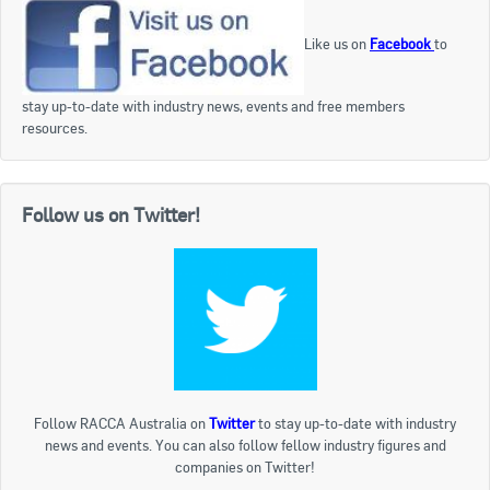
Like us on
Facebook
to
stay up-to-date with industry news, events and free members
resources.
Follow us on Twitter!
Follow RACCA Australia on
Twitter
to stay up-to-date with industry
news and events. You can also follow fellow industry figures and
companies on Twitter!