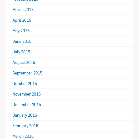
Goods For Sale
March 2015
April 2015
New Products
May 2015
Project Surplus Materials
June 2015
Contact Us
July 2015
August 2015
September 2015
October 2015
November 2015
December 2015
January 2016
February 2016
March 2016