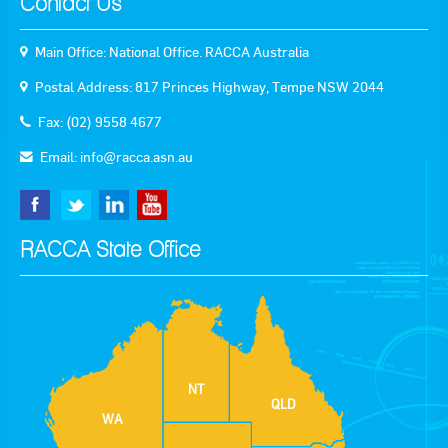
Contact Us
Main Office: National Office. RACCA Australia
Postal Address: 817 Princes Highway, Tempe NSW 2044
Fax: (02) 9558 4677
Email:
info@racca.asn.au
RACCA State Office
NT
QLD
WA