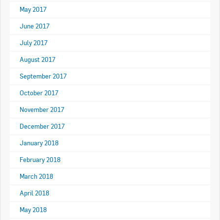
May 2017
June 2017
July 2017
August 2017
September 2017
October 2017
November 2017
December 2017
January 2018
February 2018
March 2018
April 2018
May 2018