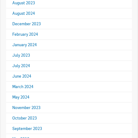
August 2023
RACCA SA/NT
Join Us
August 2024
RACCA VIC/TAS
December 2023
Join Us
About Us
February 2024
January 2024
Search
About RACCA
July 2023
RACCA Federal Council
July 2024
RACCA History
June 2024
March 2024
RACCA Publications
May 2024
Membership
November 2023
October 2023
Membership Listing
September 2023
Benefit of Membership