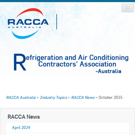
Home
Home
RACCA Australia
>
Industry Topics
>
RACCA News
>
October 2015
About RACCA
RACCA AUSTRALIA
RACCA NSW
News & Media
RACCA News
RACCA QLD/WA
April 2024
Log In