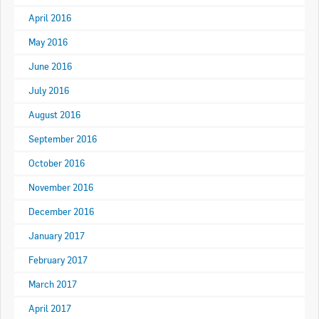
April 2016
May 2016
June 2016
July 2016
August 2016
September 2016
October 2016
November 2016
December 2016
January 2017
February 2017
March 2017
April 2017