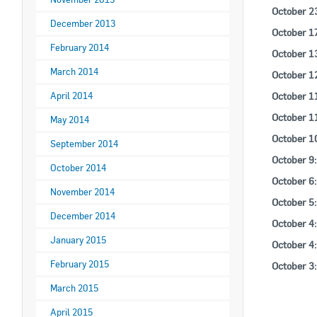
October 2
December 2013
October 1
February 2014
October 1
March 2014
October 1
October 1
April 2014
October 1
May 2014
October 1
September 2014
October 9
October 2014
October 6
November 2014
October 5
December 2014
October 4
January 2015
October 4
February 2015
October 3
March 2015
April 2015