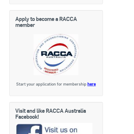
Apply to become a RACCA
member
Start your application for membership
here
Visit and like RACCA Australia
Facebook!