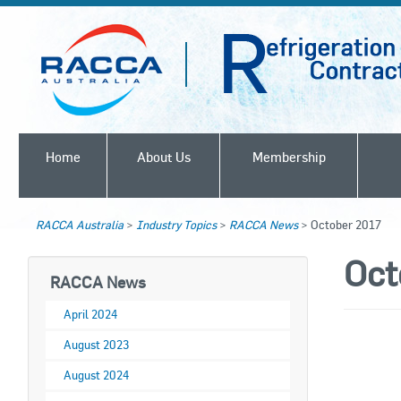
Home
About Us
Membership
RACCA Australia
>
Industry Topics
>
RACCA News
>
October 2017
Oct
RACCA News
April 2024
August 2023
August 2024