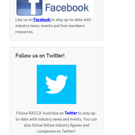
Like us on
Facebook
to stay up-to-date with
industry news, events and free members
resources.
Follow us on Twitter!
Follow RACCA Australia on
Twitter
to stay up-
to-date with industry news and events. You can
also follow fellow industry figures and
companies on Twitter!