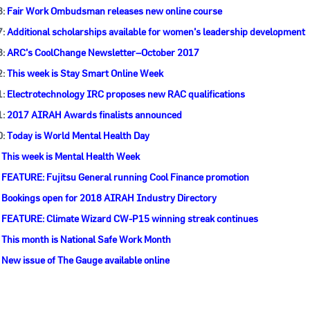
3:
Fair Work Ombudsman releases new online course
7:
Additional scholarships available for women’s leadership development
3:
ARC’s CoolChange Newsletter–October 2017
2:
This week is Stay Smart Online Week
1:
Electrotechnology IRC proposes new RAC qualifications
1:
2017 AIRAH Awards finalists announced
0:
Today is World Mental Health Day
:
This week is Mental Health Week
:
FEATURE: Fujitsu General running Cool Finance promotion
:
Bookings open for 2018 AIRAH Industry Directory
:
FEATURE: Climate Wizard CW-P15 winning streak continues
:
This month is National Safe Work Month
:
New issue of The Gauge available online