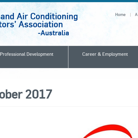
Home
A
Professional Development
Career & Employment
ober 2017