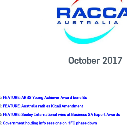
ctober 2017
1:
FEATURE: ARBS Young Achiever Award benefits
0:
FEATURE: Australia ratifies Kigali Amendment
0:
FEATURE: Seeley International wins at Business SA Export Awards
5:
Government holding info sessions on HFC phase down