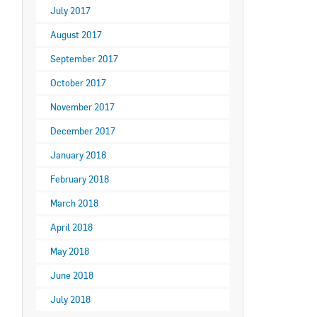
July 2017
August 2017
September 2017
October 2017
November 2017
December 2017
January 2018
February 2018
March 2018
April 2018
May 2018
June 2018
July 2018