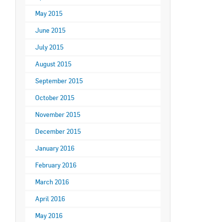
May 2015
June 2015
July 2015
August 2015
September 2015
October 2015
November 2015
December 2015
January 2016
February 2016
March 2016
April 2016
May 2016