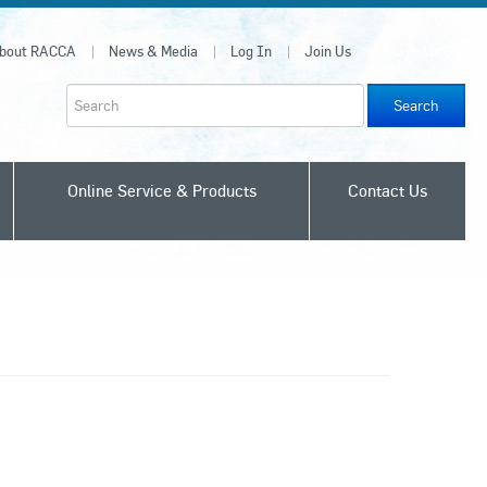
bout RACCA
News & Media
Log In
Join Us
Join Us
Search
Online Service & Products
Contact Us