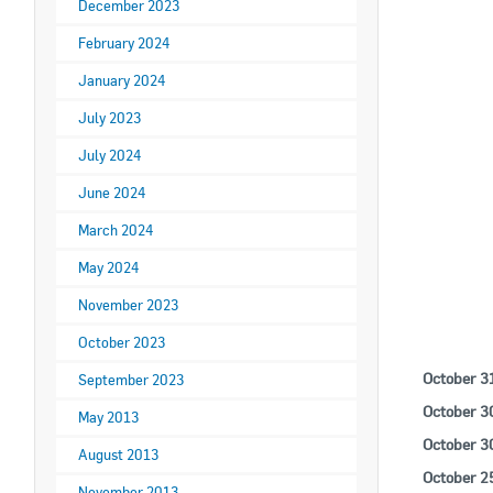
December 2023
February 2024
January 2024
July 2023
July 2024
June 2024
O
March 2024
May 2024
November 2023
October 2023
October 3
September 2023
October 3
May 2013
October 3
August 2013
October 2
November 2013