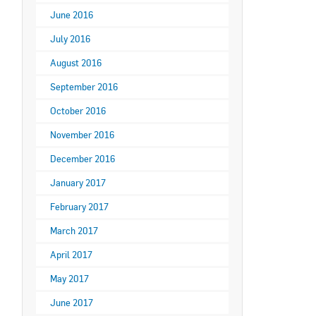
June 2016
July 2016
August 2016
September 2016
October 2016
November 2016
December 2016
January 2017
February 2017
March 2017
April 2017
May 2017
June 2017